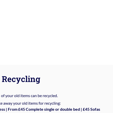
Recycling
%
of your old items can be recycled.
e away your old items for recycling:
ess | From £45 Complete single or double bed | £45 Sofas