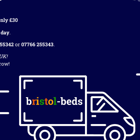
nly £30
 day
.
255342
or
07766 255343
.
 UK!
row!