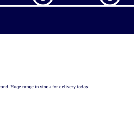
yond. Huge range in stock for delivery today.