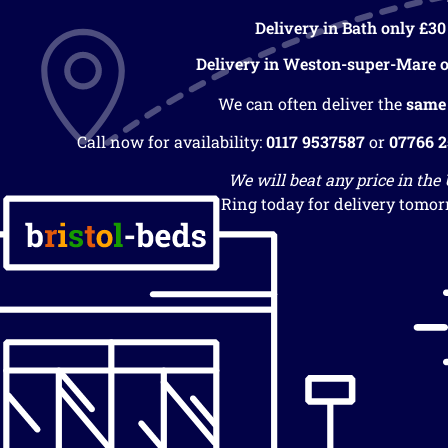
Delivery in Bath only £30
Delivery in Weston-super-Mare o
We can often deliver the
same
Call now for availability:
0117 9537587
or
07766 
We will beat any price in the
Ring today for delivery tomor