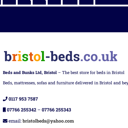
Beds and Bunks Ltd, Bristol
– The best store for beds in Bristol
Beds, mattresses, sofas and furniture delivered in Bristol and be
0117 953 7587
07766 255342
–
07766 255343
email:
bristolbeds@yahoo.com