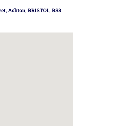
reet, Ashton, BRISTOL, BS3