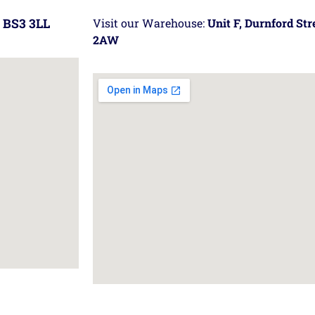
 BS3 3LL
Visit our Warehouse:
Unit F, Durnford St
2AW