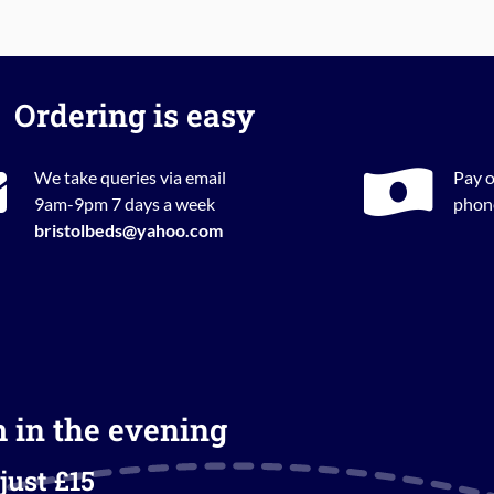
Ordering is easy
We take queries via email
Pay o
9am-9pm 7 days a week
phone
bristolbeds@yahoo.com
m in the evening
just £15