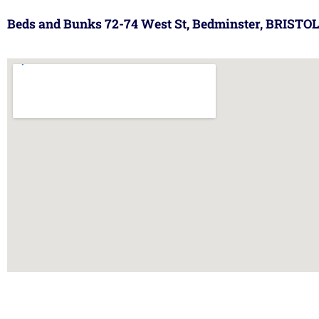
Beds and Bunks 72-74 West St, Bedminster, BRISTOL