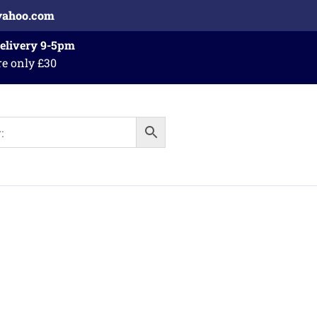
yahoo.com
Delivery 9-5pm
re only £30