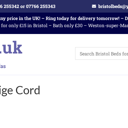
6 255342 or 07766 255343
bristolbeds@
any price in the UK! – Ring today for delivery tomorrow! – 
 for only £15 in Bristol – Bath only £30 – Weston-super-Ma
ige Cord