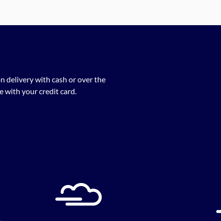
n delivery with cash or over the
 with your credit card.