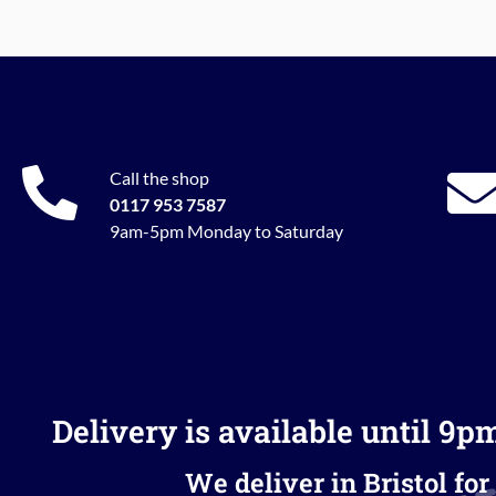
Call the shop
0117 953 7587
9am-5pm Monday to Saturday
Delivery is available until 9p
We deliver in Bristol for 