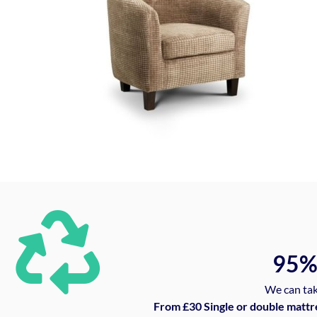
95
We can tak
From £30 Single or double mattr