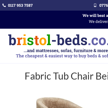
0117 953 7587
0776
We will beat 
We deliver
Fabric Tub Chair Be