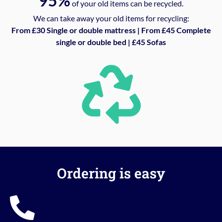
95%
of your old items can be recycled.
We can take away your old items for recycling:
From £30 Single or double mattress | From £45 Complete
single or double bed | £45 Sofas
Ordering is easy