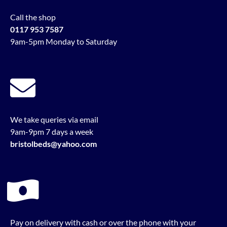
Call the shop
0117 953 7587
9am-5pm Monday to Saturday
We take queries via email
9am-9pm 7 days a week
bristolbeds@yahoo.com
Pay on delivery with cash or over the phone with your