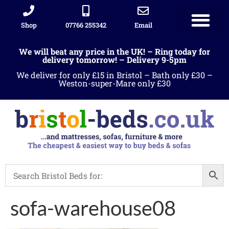
Shop
07766 255342
Email
We will beat any price in the UK! – Ring today for
delivery tomorrow! – Delivery 9-5pm
We deliver for only £15 in Bristol – Bath only £30 –
Weston-super-Mare only £30
sofa-warehouse08