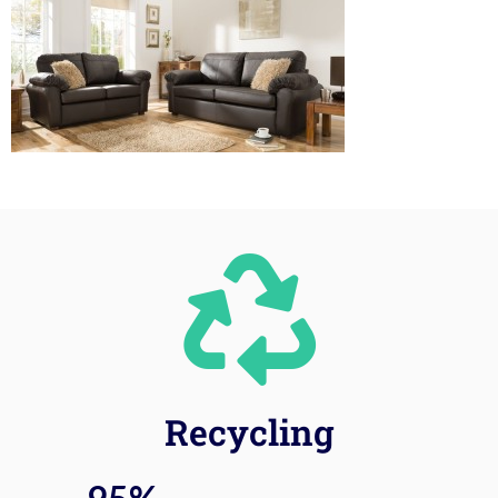
Recycling