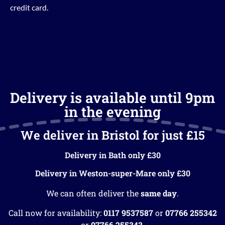
credit card.
Delivery is available until 9pm
in the evening
We deliver in Bristol for just £15
Delivery in Bath only £30
Delivery in Weston-super-Mare only £30
We can often deliver the
same day
.
Call now for availability:
0117 9537587
or
07766 255342
or
07766 255343
.