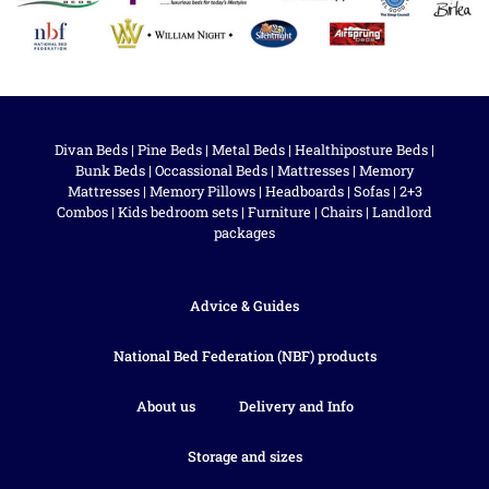
Divan Beds
|
Pine Beds
|
Metal Beds
|
Healthiposture Beds
|
Bunk Beds
|
Occassional Beds
|
Mattresses
|
Memory
Mattresses
|
Memory Pillows
|
Headboards
|
Sofas
|
2+3
Combos
|
Kids bedroom sets
|
Furniture
|
Chairs
|
Landlord
packages
Advice & Guides
National Bed Federation (NBF) products
About us
Delivery and Info
Storage and sizes