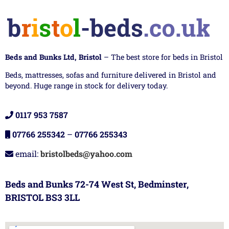
Beds and Bunks Ltd, Bristol
– The best store for beds in Bristol
Beds, mattresses, sofas and furniture delivered in Bristol and
beyond. Huge range in stock for delivery today.
0117 953 7587
07766 255342
–
07766 255343
email:
bristolbeds@yahoo.com
Beds and Bunks 72-74 West St, Bedminster,
BRISTOL BS3 3LL