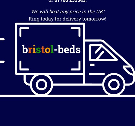
We will beat any price in the UK!
Ring today for delivery tomorrow!