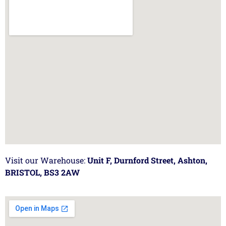
Visit our Warehouse:
Unit F, Durnford Street, Ashton,
BRISTOL, BS3 2AW