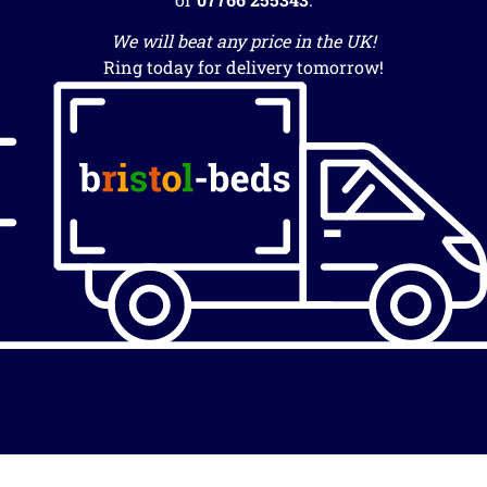
We will beat any price in the UK!
Ring today for delivery tomorrow!