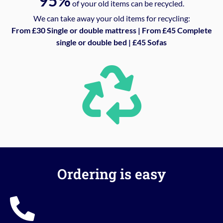
95%
of your old items can be recycled.
We can take away your old items for recycling:
From £30 Single or double mattress | From £45 Complete
single or double bed | £45 Sofas
Ordering is easy