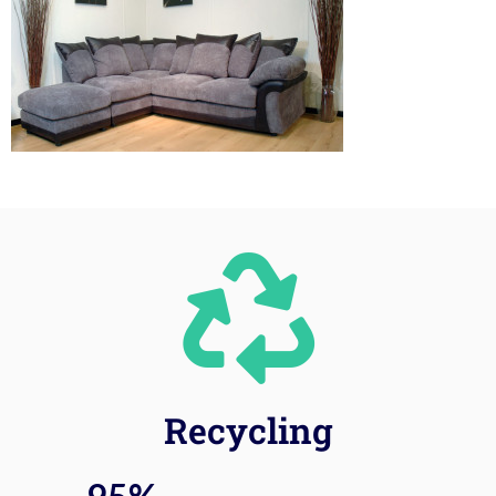
Recycling