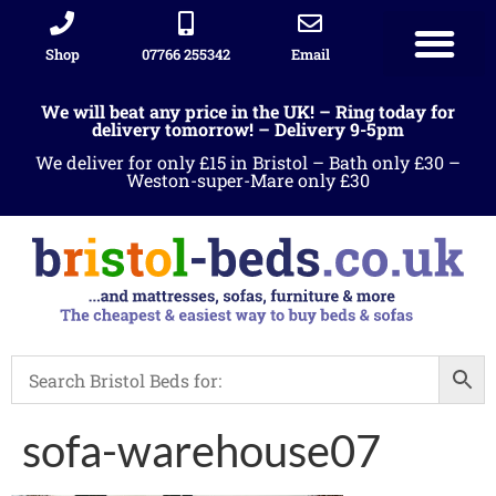
Shop
07766 255342
Email
We will beat any price in the UK! – Ring today for
delivery tomorrow! – Delivery 9-5pm
We deliver for only £15 in Bristol – Bath only £30 –
Weston-super-Mare only £30
sofa-warehouse07