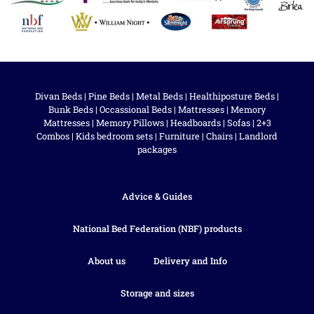
Divan Beds
|
Pine Beds
|
Metal Beds
|
Healthiposture Beds
|
Bunk Beds
|
Occassional Beds
|
Mattresses
|
Memory
Mattresses
|
Memory Pillows
|
Headboards
|
Sofas
|
2+3
Combos
|
Kids bedroom sets
|
Furniture
|
Chairs
|
Landlord
packages
Advice & Guides
National Bed Federation (NBF) products
About us
Delivery and Info
Storage and sizes