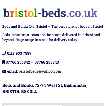
Beds and Bunks Ltd, Bristol
– The best store for beds in Bristol
Beds, mattresses, sofas and furniture delivered in Bristol and
beyond. Huge range in stock for delivery today.
0117 953 7587
07766 255342
–
07766 255343
email:
bristolbeds@yahoo.com
Beds and Bunks 72-74 West St, Bedminster,
BRISTOL BS3 3LL