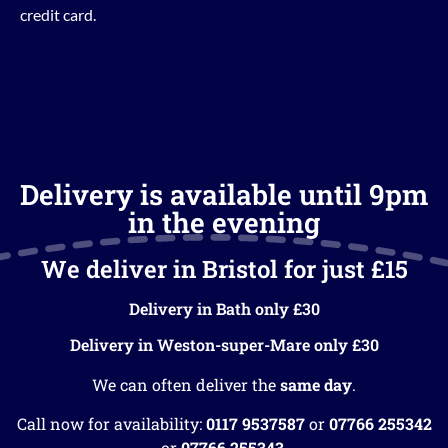
credit card.
Delivery is available until 9pm
in the evening
We deliver in Bristol for just £15
Delivery in Bath only £30
Delivery in Weston-super-Mare only £30
We can often deliver the
same day
.
Call now for availability:
0117 9537587
or
07766 255342
or
07766 255343
.