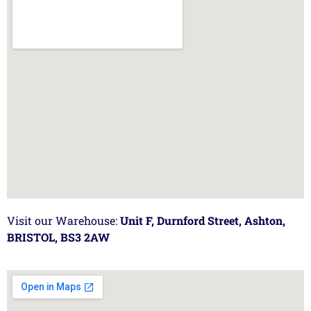
Visit our Warehouse:
Unit F, Durnford Street, Ashton,
BRISTOL, BS3 2AW