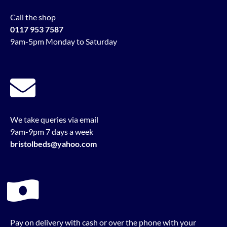
Call the shop
0117 953 7587
9am-5pm Monday to Saturday
We take queries via email
9am-9pm 7 days a week
bristolbeds@yahoo.com
Pay on delivery with cash or over the phone with your