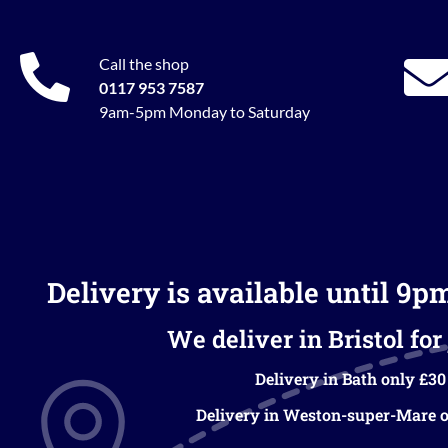
Call the shop
0117 953 7587
9am-5pm Monday to Saturday
Delivery is available until 9p
We deliver in Bristol for 
Delivery in Bath only £30
Delivery in Weston-super-Mare o