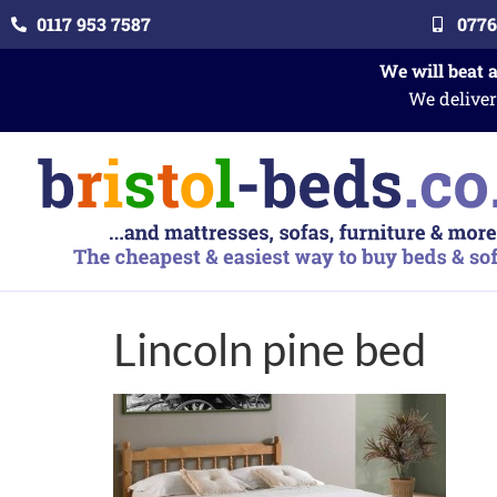
0117 953 7587
0776
We will beat 
We deliver
Lincoln pine bed