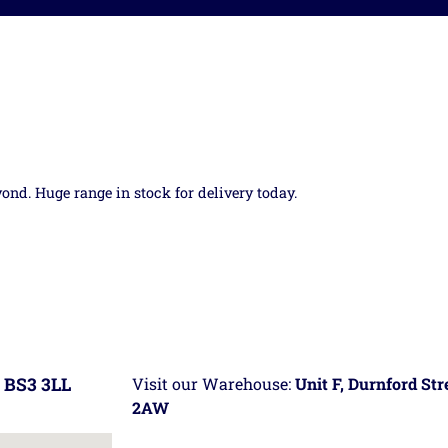
yond. Huge range in stock for delivery today.
 BS3 3LL
Visit our Warehouse:
Unit F, Durnford St
2AW