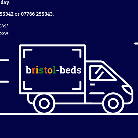
 day
.
255342
or
07766 255343
.
 UK!
row!