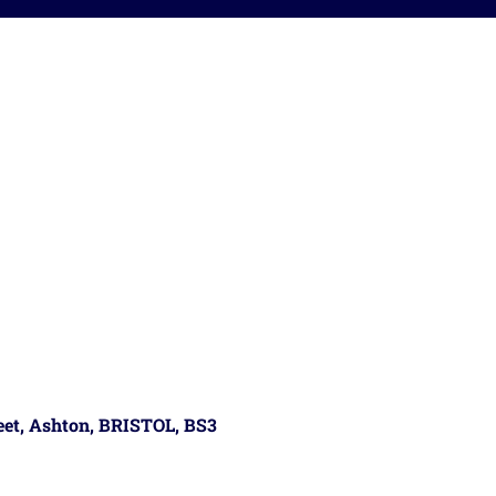
reet, Ashton, BRISTOL, BS3