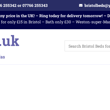
6 255342 or 07766 255343
bristolbeds@
any price in the UK! – Ring today for delivery tomorrow! – 
 for only £15 in Bristol – Bath only £30 – Weston-super-Ma