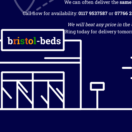
We can often deliver the
same
Call now for availability:
0117 9537587
or
07766 
We will beat any price in the
Ring today for delivery tomor