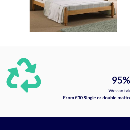
95
We can tak
From £30 Single or double mattr