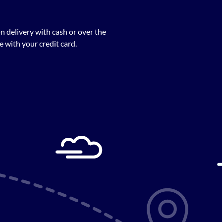
n delivery with cash or over the
 with your credit card.