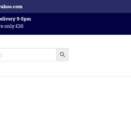
yahoo.com
Delivery 9-5pm
re only £30