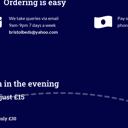
Ordering is easy
We take queries via email
Pay o
9am-9pm 7 days a week
phone
bristolbeds@yahoo.com
m in the evening
just £15
nly £30