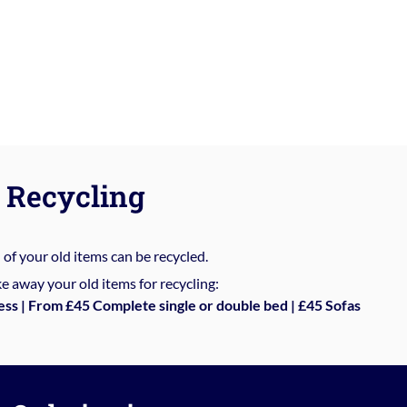
Recycling
%
of your old items can be recycled.
e away your old items for recycling:
ess | From £45 Complete single or double bed | £45 Sofas