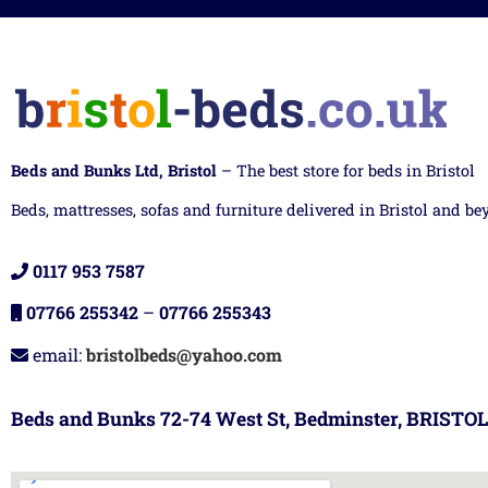
Beds and Bunks Ltd, Bristol
– The best store for beds in Bristol
Beds, mattresses, sofas and furniture delivered in Bristol and be
0117 953 7587
07766 255342
–
07766 255343
email:
bristolbeds@yahoo.com
Beds and Bunks 72-74 West St, Bedminster, BRISTOL