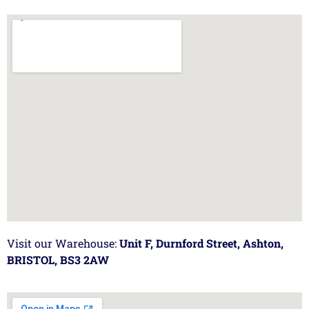
Visit our Warehouse:
Unit F, Durnford Street, Ashton,
BRISTOL, BS3 2AW