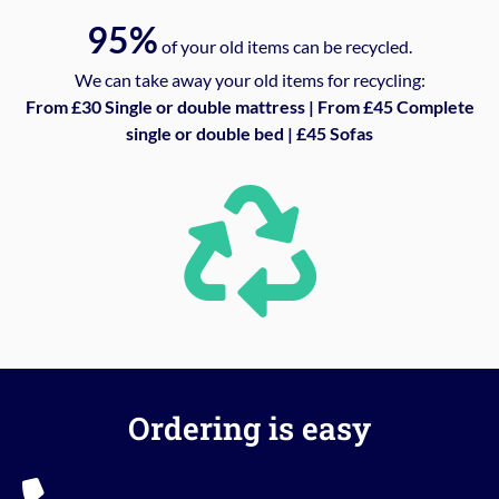
95%
of your old items can be recycled.
We can take away your old items for recycling:
From £30 Single or double mattress | From £45 Complete
single or double bed | £45 Sofas
Ordering is easy