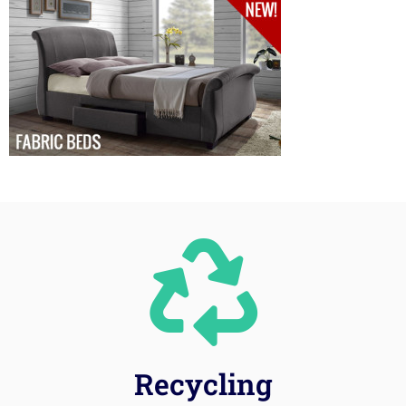
Recycling