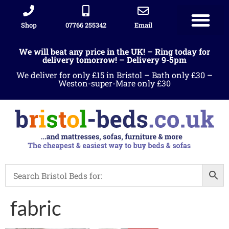
Shop
07766 255342
Email
We will beat any price in the UK! – Ring today for
delivery tomorrow! – Delivery 9-5pm
We deliver for only £15 in Bristol – Bath only £30 –
Weston-super-Mare only £30
fabric