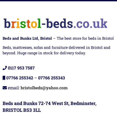
Beds and Bunks Ltd, Bristol
– The best store for beds in Bristol
Beds, mattresses, sofas and furniture delivered in Bristol and
beyond. Huge range in stock for delivery today.
0117 953 7587
07766 255342
–
07766 255343
email:
bristolbeds@yahoo.com
Beds and Bunks 72-74 West St, Bedminster,
BRISTOL BS3 3LL