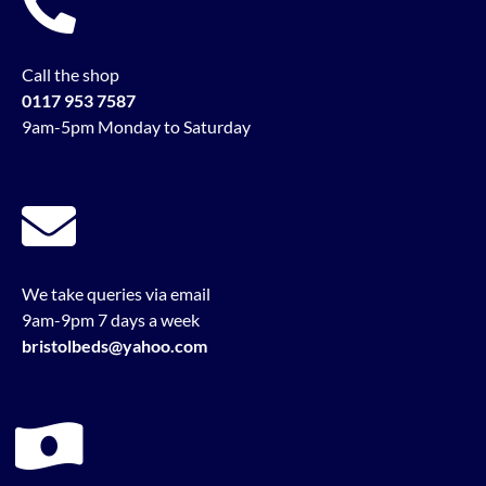
Call the shop
0117 953 7587
9am-5pm Monday to Saturday
We take queries via email
9am-9pm 7 days a week
bristolbeds@yahoo.com