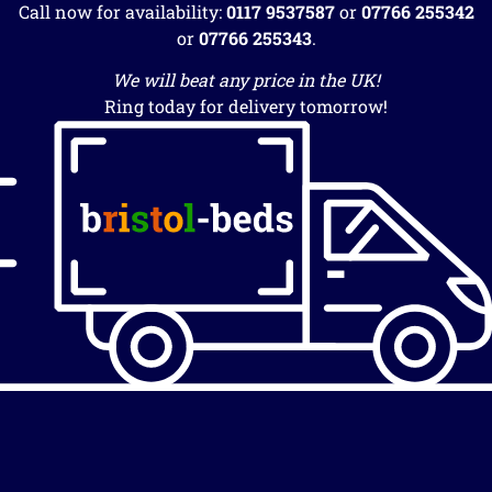
Call now for availability:
0117 9537587
or
07766 255342
or
07766 255343
.
We will beat any price in the UK!
Ring today for delivery tomorrow!