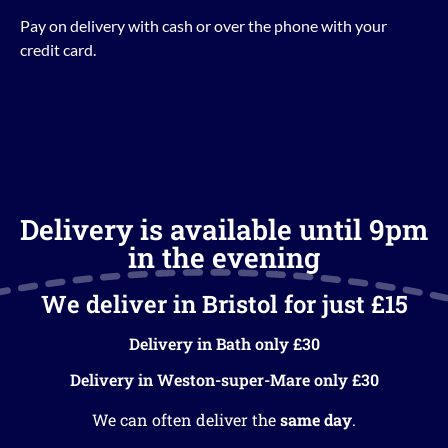
Pay on delivery with cash or over the phone with your
credit card.
Delivery is available until 9pm
in the evening
We deliver in Bristol for just £15
Delivery in Bath only £30
Delivery in Weston-super-Mare only £30
We can often deliver the
same day
.