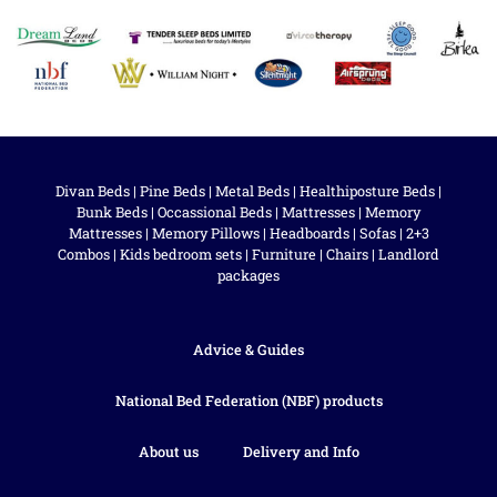
Divan Beds
|
Pine Beds
|
Metal Beds
|
Healthiposture Beds
|
Bunk Beds
|
Occassional Beds
|
Mattresses
|
Memory
Mattresses
|
Memory Pillows
|
Headboards
|
Sofas
|
2+3
Combos
|
Kids bedroom sets
|
Furniture
|
Chairs
|
Landlord
packages
Advice & Guides
National Bed Federation (NBF) products
About us
Delivery and Info