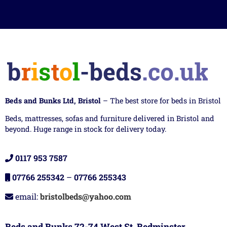
Beds and Bunks Ltd, Bristol
– The best store for beds in Bristol
Beds, mattresses, sofas and furniture delivered in Bristol and
beyond. Huge range in stock for delivery today.
0117 953 7587
07766 255342
–
07766 255343
email:
bristolbeds@yahoo.com
Beds and Bunks 72-74 West St, Bedminster,