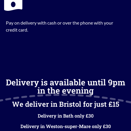
Pay on delivery with cash or over the phone with your
credit card.
Delivery is available until 9pm
in the evening
We deliver in Bristol for just £15
Delivery in Bath only £30
Delivery in Weston-super-Mare only £30