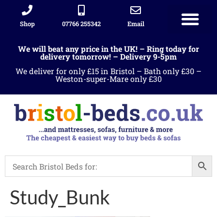
Shop
07766 255342
Email
We will beat any price in the UK! – Ring today for
delivery tomorrow! – Delivery 9-5pm
We deliver for only £15 in Bristol – Bath only £30 –
Weston-super-Mare only £30
Study_Bunk