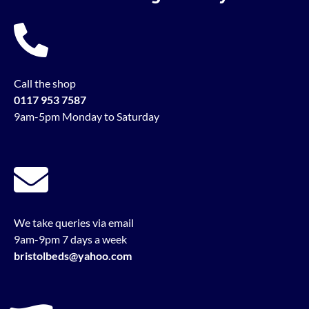
Call the shop
0117 953 7587
9am-5pm Monday to Saturday
We take queries via email
9am-9pm 7 days a week
bristolbeds@yahoo.com