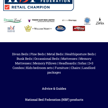
Divan Beds
|
Pine Beds
|
Metal Beds
|
Healthiposture Beds
|
Bunk Beds
|
Occassional Beds
|
Mattresses
|
Memory
Mattresses
|
Memory Pillows
|
Headboards
|
Sofas
|
2+3
Combos
|
Kids bedroom sets
|
Furniture
|
Chairs
|
Landlord
packages
Advice & Guides
National Bed Federation (NBF) products