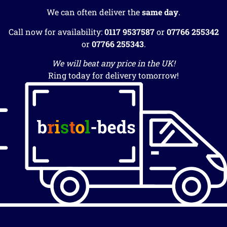
We can often deliver the
same day
.
Call now for availability:
0117 9537587
or
07766 255342
or
07766 255343
.
We will beat any price in the UK!
Ring today for delivery tomorrow!