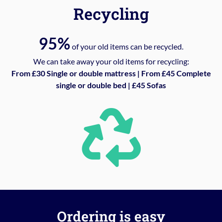
Recycling
95%
of your old items can be recycled.
We can take away your old items for recycling:
From £30 Single or double mattress | From £45 Complete
single or double bed | £45 Sofas
Ordering is easy