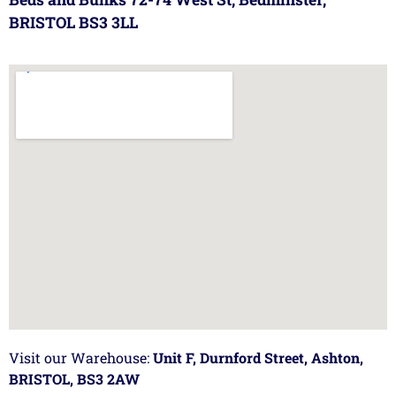
BRISTOL BS3 3LL
Visit our Warehouse:
Unit F, Durnford Street, Ashton,
BRISTOL, BS3 2AW