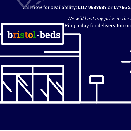
Call now for availability:
0117 9537587
or
07766 
We will beat any price in the
Ring today for delivery tomor