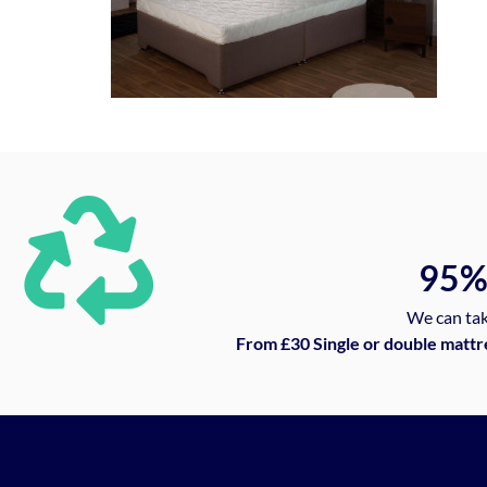
95
We can tak
From £30 Single or double mattr