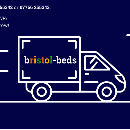
255342
or
07766 255343
.
 UK!
row!