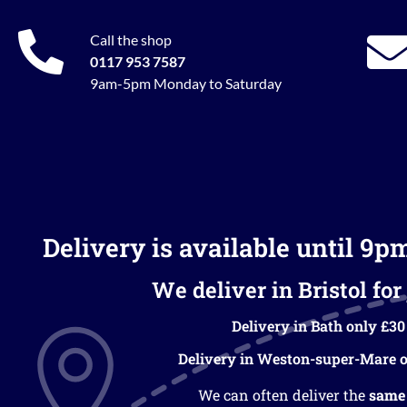
Call the shop
0117 953 7587
9am-5pm Monday to Saturday
Delivery is available until 9p
We deliver in Bristol for 
Delivery in Bath only £30
Delivery in Weston-super-Mare o
We can often deliver the
same