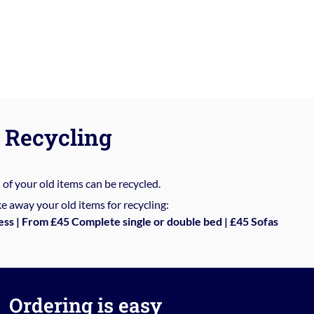
Recycling
%
of your old items can be recycled.
e away your old items for recycling:
ess | From £45 Complete single or double bed | £45 Sofas
Ordering is easy