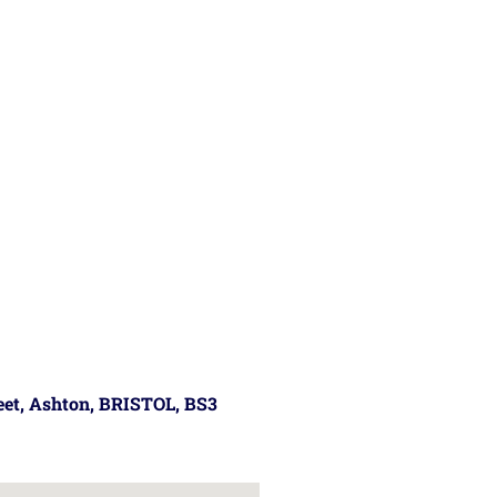
reet, Ashton, BRISTOL, BS3