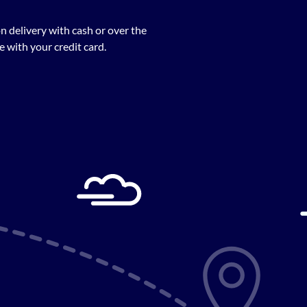
n delivery with cash or over the
 with your credit card.