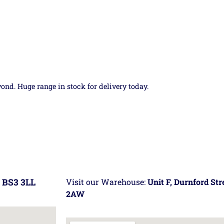
yond. Huge range in stock for delivery today.
 BS3 3LL
Visit our Warehouse:
Unit F, Durnford St
2AW