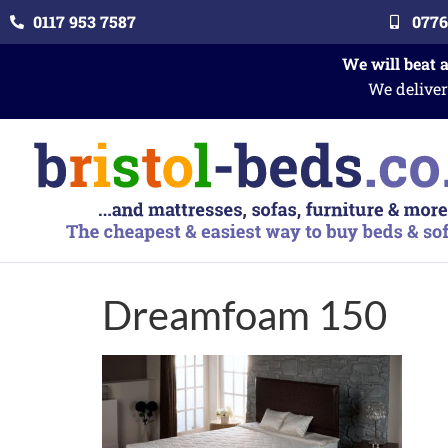
0117 953 7587
0776
We will beat 
We deliver
Dreamfoam 150