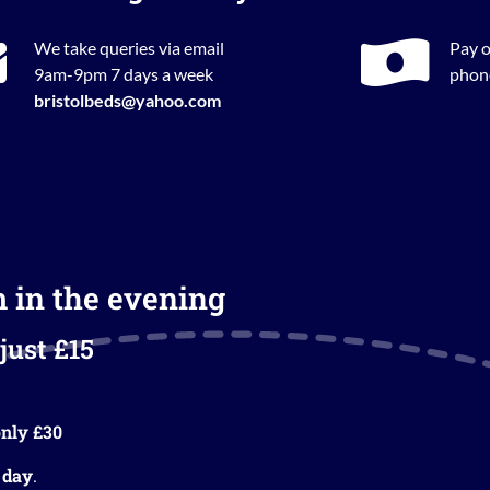
We take queries via email
Pay o
9am-9pm 7 days a week
phone
bristolbeds@yahoo.com
m in the evening
just £15
nly £30
 day
.