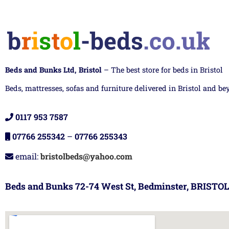
Beds and Bunks Ltd, Bristol
– The best store for beds in Bristol
Beds, mattresses, sofas and furniture delivered in Bristol and be
0117 953 7587
07766 255342
–
07766 255343
email:
bristolbeds@yahoo.com
Beds and Bunks 72-74 West St, Bedminster, BRISTOL