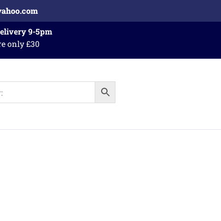
yahoo.com
Delivery 9-5pm
re only £30