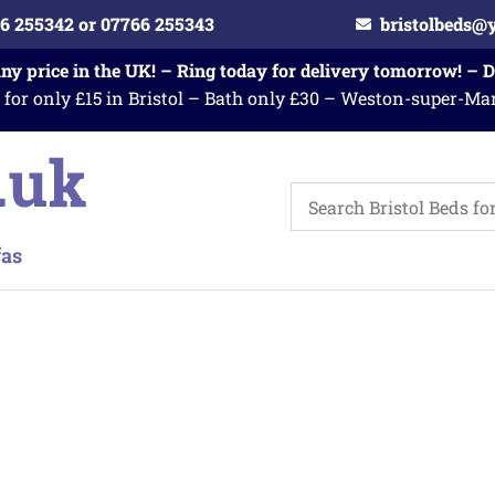
6 255342 or 07766 255343
bristolbeds@
any price in the UK! – Ring today for delivery tomorrow! – 
 for only £15 in Bristol – Bath only £30 – Weston-super-Ma