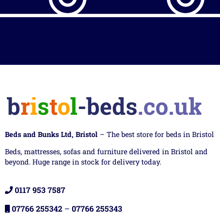
Beds and Bunks Ltd, Bristol
– The best store for beds in Bristol
Beds, mattresses, sofas and furniture delivered in Bristol and
beyond. Huge range in stock for delivery today.
0117 953 7587
07766 255342
–
07766 255343