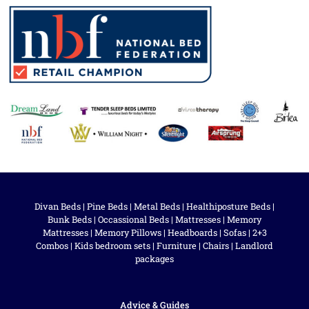
Divan Beds
|
Pine Beds
|
Metal Beds
|
Healthiposture Beds
|
Bunk Beds
|
Occassional Beds
|
Mattresses
|
Memory
Mattresses
|
Memory Pillows
|
Headboards
|
Sofas
|
2+3
Combos
|
Kids bedroom sets
|
Furniture
|
Chairs
|
Landlord
packages
Advice & Guides