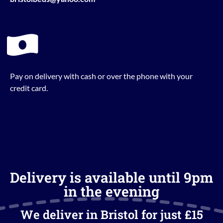
Pay on delivery with cash or over the phone with your
credit card.
Delivery is available until 9pm
in the evening
We deliver in Bristol for just £15