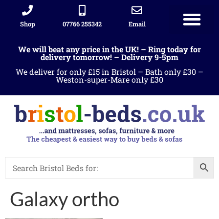
Shop
07766 255342
Email
We will beat any price in the UK! – Ring today for
delivery tomorrow! – Delivery 9-5pm
We deliver for only £15 in Bristol – Bath only £30 –
Weston-super-Mare only £30
Galaxy ortho