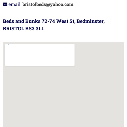
email:
bristolbeds@yahoo.com
Beds and Bunks 72-74 West St, Bedminster,
BRISTOL BS3 3LL