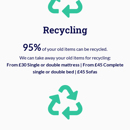
Recycling
95%
of your old items can be recycled.
We can take away your old items for recycling:
From £30 Single or double mattress | From £45 Complete
single or double bed | £45 Sofas