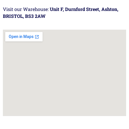
Visit our Warehouse:
Unit F, Durnford Street, Ashton,
BRISTOL, BS3 2AW