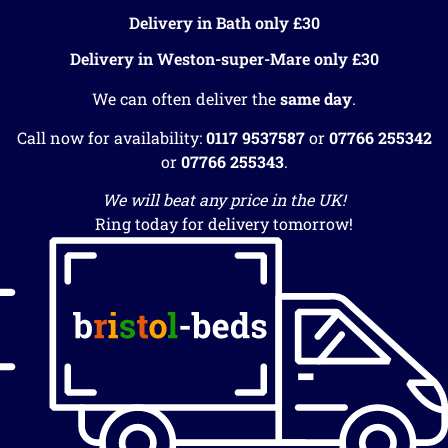
Delivery in Bath only £30
Delivery in Weston-super-Mare only £30
We can often deliver the
same day
.
Call now for availability:
0117 9537587
or
07766 255342
or
07766 255343
.
We will beat any price in the UK!
Ring today for delivery tomorrow!