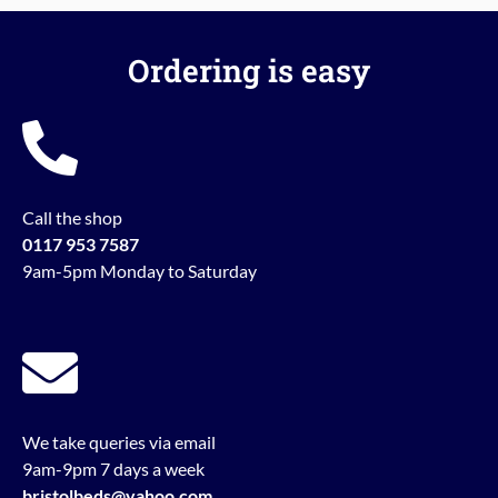
Ordering is easy
Call the shop
0117 953 7587
9am-5pm Monday to Saturday
We take queries via email
9am-9pm 7 days a week
bristolbeds@yahoo.com