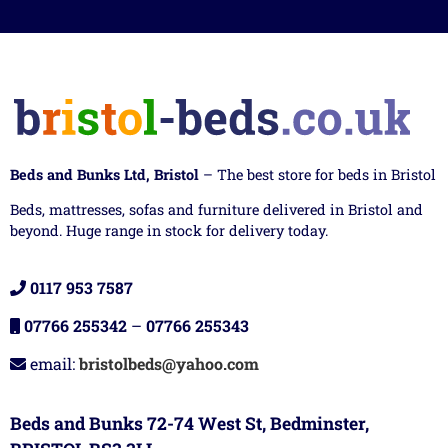
Beds and Bunks Ltd, Bristol
– The best store for beds in Bristol
Beds, mattresses, sofas and furniture delivered in Bristol and
beyond. Huge range in stock for delivery today.
0117 953 7587
07766 255342
–
07766 255343
email:
bristolbeds@yahoo.com
Beds and Bunks 72-74 West St, Bedminster,