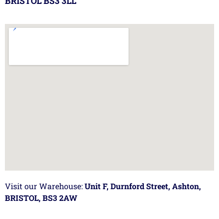
BRISTOL BS3 3LL
Visit our Warehouse:
Unit F, Durnford Street, Ashton,
BRISTOL, BS3 2AW