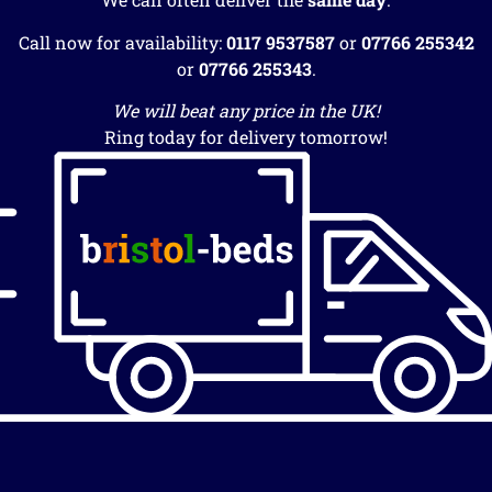
Call now for availability:
0117 9537587
or
07766 255342
or
07766 255343
.
We will beat any price in the UK!
Ring today for delivery tomorrow!