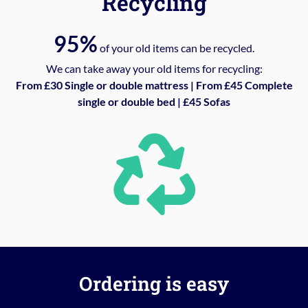
Recycling
95%
of your old items can be recycled.
We can take away your old items for recycling:
From £30 Single or double mattress | From £45 Complete
single or double bed | £45 Sofas
Ordering is easy