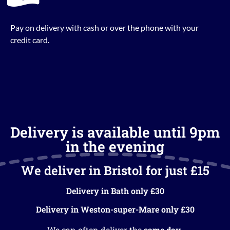
Pay on delivery with cash or over the phone with your
credit card.
Delivery is available until 9pm
in the evening
We deliver in Bristol for just £15
Delivery in Bath only £30
Delivery in Weston-super-Mare only £30
We can often deliver the
same day
.