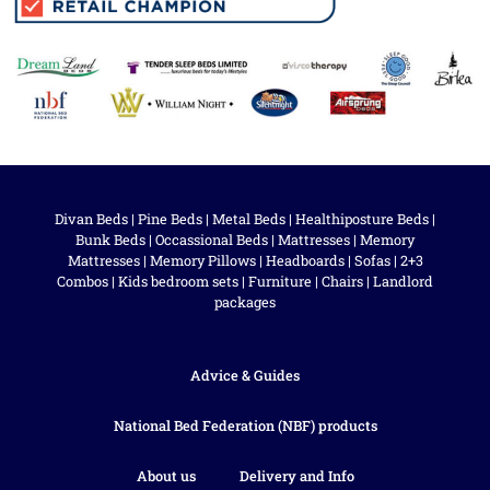
Divan Beds
|
Pine Beds
|
Metal Beds
|
Healthiposture Beds
|
Bunk Beds
|
Occassional Beds
|
Mattresses
|
Memory
Mattresses
|
Memory Pillows
|
Headboards
|
Sofas
|
2+3
Combos
|
Kids bedroom sets
|
Furniture
|
Chairs
|
Landlord
packages
Advice & Guides
National Bed Federation (NBF) products
About us
Delivery and Info