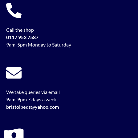
Call the shop
0117 953 7587
9am-5pm Monday to Saturday
We take queries via email
9am-9pm 7 days a week
bristolbeds@yahoo.com