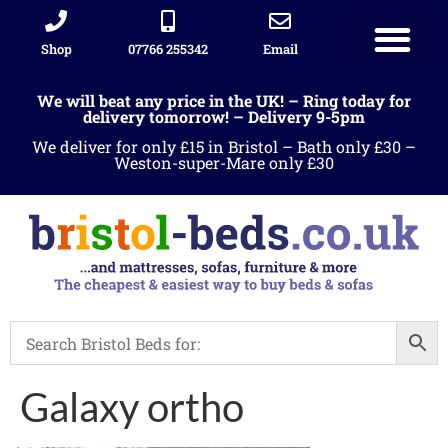
Shop
07766 255342
Email
We will beat any price in the UK! – Ring today for
delivery tomorrow! – Delivery 9-5pm
We deliver for only £15 in Bristol – Bath only £30 –
Weston-super-Mare only £30
Galaxy ortho