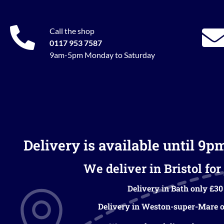
Call the shop
0117 953 7587
9am-5pm Monday to Saturday
Delivery is available until 9p
We deliver in Bristol for 
Delivery in Bath only £30
Delivery in Weston-super-Mare o