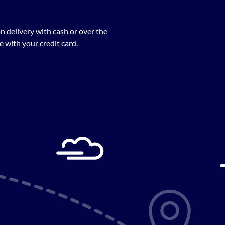
n delivery with cash or over the
 with your credit card.