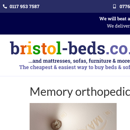
0117 953 7587
0776
We will beat 
We deliver
Memory orthopedi