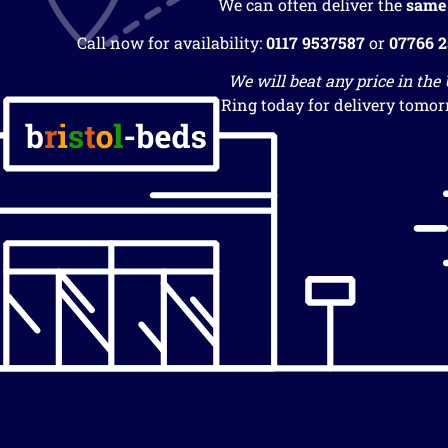
We can often deliver the
same
Call now for availability:
0117 9537587
or
07766 
We will beat any price in the
Ring today for delivery tomor