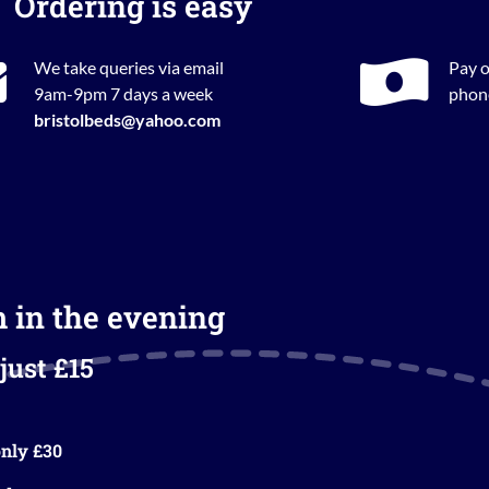
Ordering is easy
We take queries via email
Pay o
9am-9pm 7 days a week
phone
bristolbeds@yahoo.com
m in the evening
just £15
nly £30