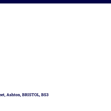
reet, Ashton, BRISTOL, BS3