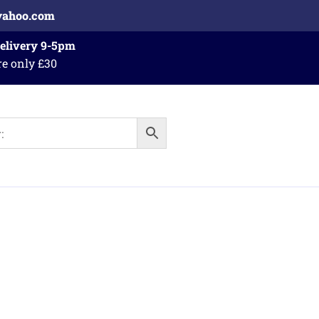
yahoo.com
Delivery 9-5pm
re only £30