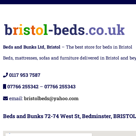
Beds and Bunks Ltd, Bristol
– The best store for beds in Bristol
Beds, mattresses, sofas and furniture delivered in Bristol and be
0117 953 7587
07766 255342
–
07766 255343
email:
bristolbeds@yahoo.com
Beds and Bunks 72-74 West St, Bedminster, BRISTOL