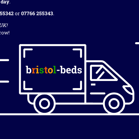
 day
.
255342
or
07766 255343
.
 UK!
row!