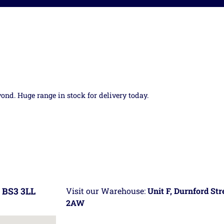
yond. Huge range in stock for delivery today.
 BS3 3LL
Visit our Warehouse:
Unit F, Durnford St
2AW