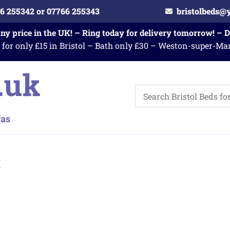
6 255342 or 07766 255343
bristolbeds@
any price in the UK! – Ring today for delivery tomorrow! – 
 for only £15 in Bristol – Bath only £30 – Weston-super-Ma
c