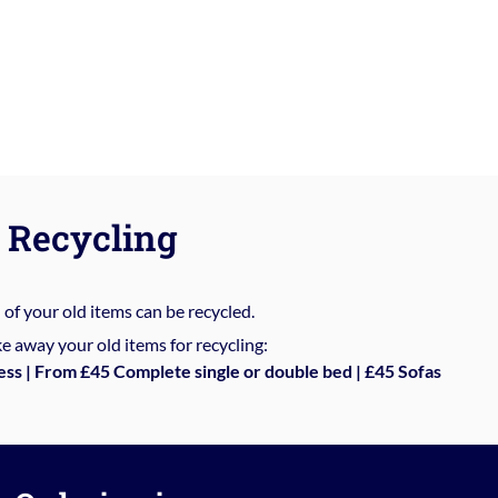
Recycling
%
of your old items can be recycled.
e away your old items for recycling:
ess | From £45 Complete single or double bed | £45 Sofas