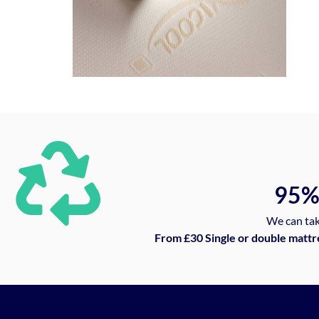
95
We can tak
From £30 Single or double mattr