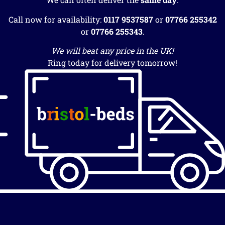
Call now for availability:
0117 9537587
or
07766 255342
or
07766 255343
.
We will beat any price in the UK!
Ring today for delivery tomorrow!