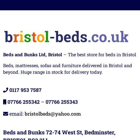
Beds and Bunks Ltd, Bristol
– The best store for beds in Bristol
Beds, mattresses, sofas and furniture delivered in Bristol and
beyond. Huge range in stock for delivery today.
0117 953 7587
07766 255342
–
07766 255343
email:
bristolbeds@yahoo.com
Beds and Bunks 72-74 West St, Bedminster,