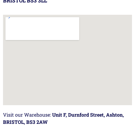
BRISTOL BS3 3LL
Visit our Warehouse:
Unit F, Durnford Street, Ashton,
BRISTOL, BS3 2AW