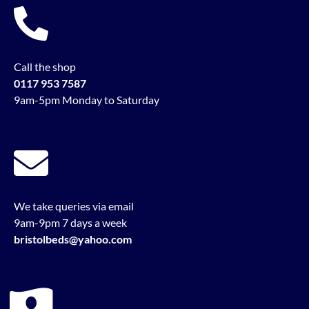
Call the shop
0117 953 7587
9am-5pm Monday to Saturday
We take queries via email
9am-9pm 7 days a week
bristolbeds@yahoo.com