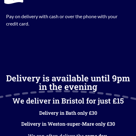
Pay on delivery with cash or over the phone with your
credit card.
Delivery is available until 9pm
in the evening
We deliver in Bristol for just £15
Delivery in Bath only £30
Delivery in Weston-super-Mare only £30
We can often deliver the
same day
.