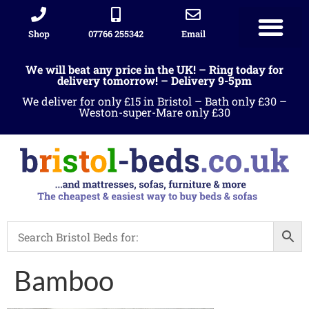
Shop
07766 255342
Email
We will beat any price in the UK! – Ring today for
delivery tomorrow! – Delivery 9-5pm
We deliver for only £15 in Bristol – Bath only £30 –
Weston-super-Mare only £30
Bamboo