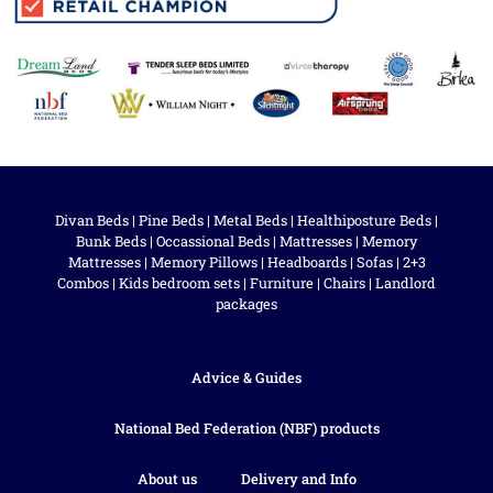
Divan Beds
|
Pine Beds
|
Metal Beds
|
Healthiposture Beds
|
Bunk Beds
|
Occassional Beds
|
Mattresses
|
Memory
Mattresses
|
Memory Pillows
|
Headboards
|
Sofas
|
2+3
Combos
|
Kids bedroom sets
|
Furniture
|
Chairs
|
Landlord
packages
Advice & Guides
National Bed Federation (NBF) products
About us
Delivery and Info