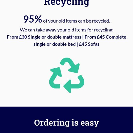
Recycling
95%
of your old items can be recycled.
We can take away your old items for recycling:
From £30 Single or double mattress | From £45 Complete
single or double bed | £45 Sofas
Ordering is easy