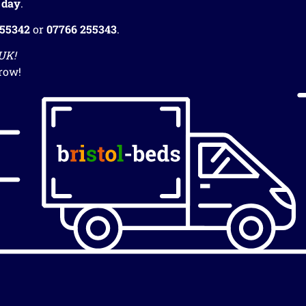
 day
.
255342
or
07766 255343
.
 UK!
row!