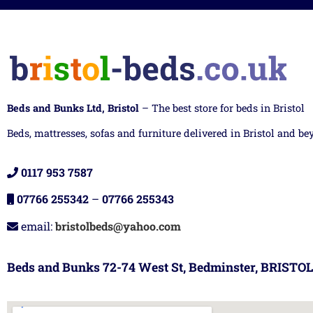
Beds and Bunks Ltd, Bristol
– The best store for beds in Bristol
Beds, mattresses, sofas and furniture delivered in Bristol and be
0117 953 7587
07766 255342
–
07766 255343
email:
bristolbeds@yahoo.com
Beds and Bunks 72-74 West St, Bedminster, BRISTOL