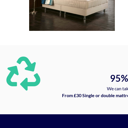
95
We can tak
From £30 Single or double mattr