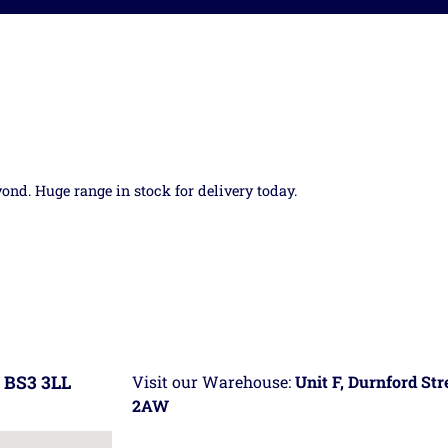
yond. Huge range in stock for delivery today.
 BS3 3LL
Visit our Warehouse:
Unit F, Durnford St
2AW