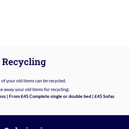
Recycling
%
of your old items can be recycled.
e away your old items for recycling:
ess | From £45 Complete single or double bed | £45 Sofas