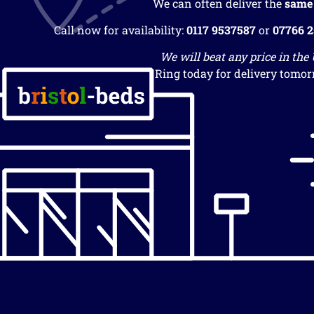
We can often deliver the
same
Call now for availability:
0117 9537587
or
07766 
We will beat any price in the
Ring today for delivery tomor