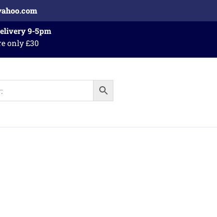
yahoo.com
Delivery 9-5pm
re only £30