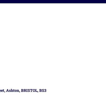
reet, Ashton, BRISTOL, BS3