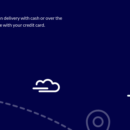
n delivery with cash or over the
 with your credit card.