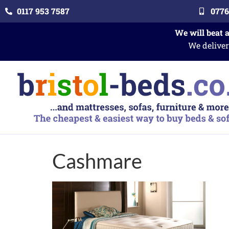
0117 953 7587
0776
We will beat 
We deliver
Cashmare