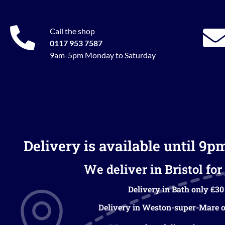
Call the shop
0117 953 7587
9am-5pm Monday to Saturday
Delivery is available until 9p
We deliver in Bristol for 
Delivery in Bath only £30
Delivery in Weston-super-Mare o