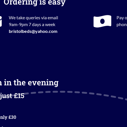
Ordering is easy
We take queries via email
Pay o
9am-9pm 7 days a week
phone
bristolbeds@yahoo.com
m in the evening
just £15
nly £30