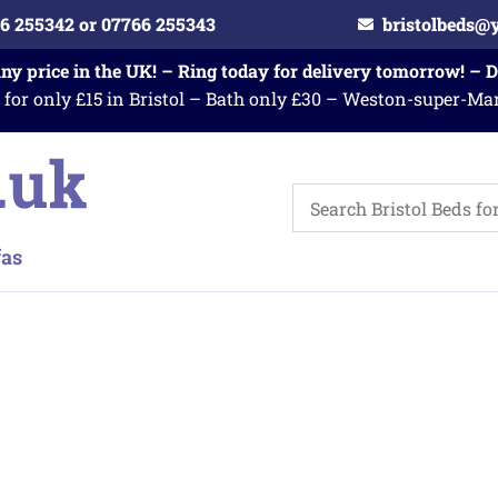
6 255342 or 07766 255343
bristolbeds@
any price in the UK! – Ring today for delivery tomorrow! – 
 for only £15 in Bristol – Bath only £30 – Weston-super-Ma