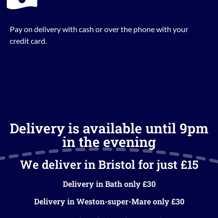
Pay on delivery with cash or over the phone with your
credit card.
Delivery is available until 9pm
in the evening
We deliver in Bristol for just £15
Delivery in Bath only £30
Delivery in Weston-super-Mare only £30