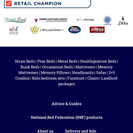
Divan Beds
|
Pine Beds
|
Metal Beds
|
Healthiposture Beds
|
Bunk Beds
|
Occassional Beds
|
Mattresses
|
Memory
Mattresses
|
Memory Pillows
|
Headboards
|
Sofas
|
2+3
Combos
|
Kids bedroom sets
|
Furniture
|
Chairs
|
Landlord
packages
Advice & Guides
National Bed Federation (NBF) products
About us
Delivery and Info