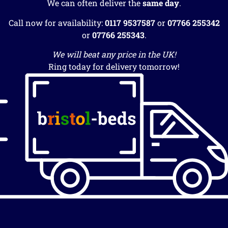
We can often deliver the
same day
.
Call now for availability:
0117 9537587
or
07766 255342
or
07766 255343
.
We will beat any price in the UK!
Ring today for delivery tomorrow!