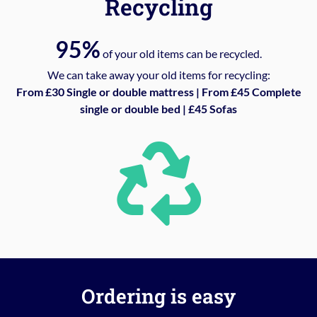
Recycling
95%
of your old items can be recycled.
We can take away your old items for recycling:
From £30 Single or double mattress | From £45 Complete
single or double bed | £45 Sofas
Ordering is easy