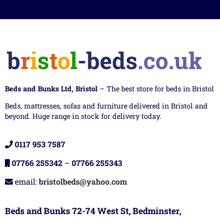
Beds and Bunks Ltd, Bristol
– The best store for beds in Bristol
Beds, mattresses, sofas and furniture delivered in Bristol and
beyond. Huge range in stock for delivery today.
0117 953 7587
07766 255342
–
07766 255343
email:
bristolbeds@yahoo.com
Beds and Bunks 72-74 West St, Bedminster,