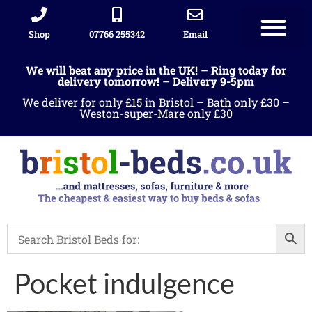
Shop
07766 255342
Email
We will beat any price in the UK! – Ring today for
delivery tomorrow! – Delivery 9-5pm
We deliver for only £15 in Bristol – Bath only £30 –
Weston-super-Mare only £30
Pocket indulgence