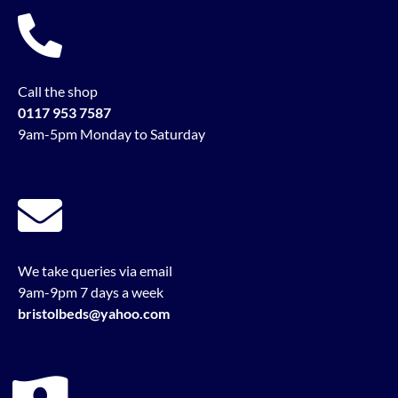
Call the shop
0117 953 7587
9am-5pm Monday to Saturday
We take queries via email
9am-9pm 7 days a week
bristolbeds@yahoo.com