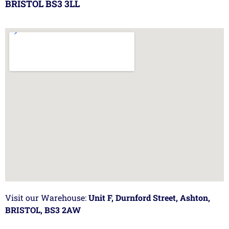
BRISTOL BS3 3LL
Visit our Warehouse:
Unit F, Durnford Street, Ashton,
BRISTOL, BS3 2AW