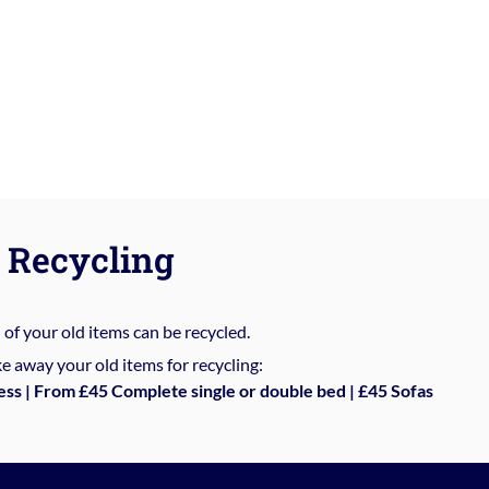
Recycling
%
of your old items can be recycled.
e away your old items for recycling:
ess | From £45 Complete single or double bed | £45 Sofas