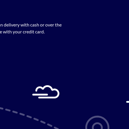
n delivery with cash or over the
 with your credit card.