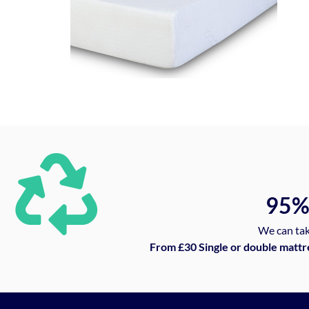
95
We can tak
From £30 Single or double mattr