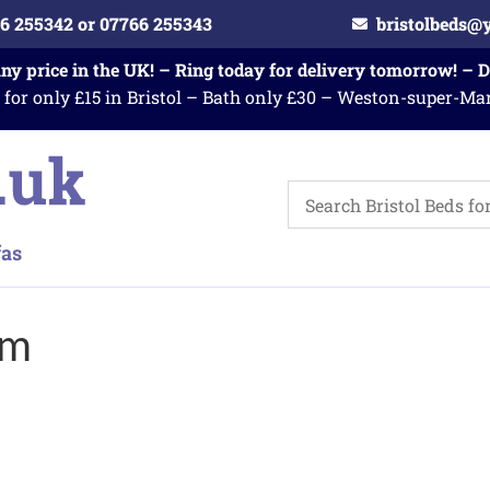
6 255342 or 07766 255343
bristolbeds@
any price in the UK! – Ring today for delivery tomorrow! – 
 for only £15 in Bristol – Bath only £30 – Weston-super-Ma
am