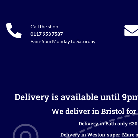
Call the shop
0117 953 7587
9am-5pm Monday to Saturday
Delivery is available until 9p
We deliver in Bristol for 
Delivery in Bath only £30
Delivery in Weston-super-Mare o