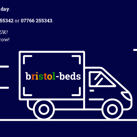
 day
.
255342
or
07766 255343
.
 UK!
row!