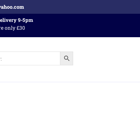
yahoo.com
Delivery 9-5pm
re only £30