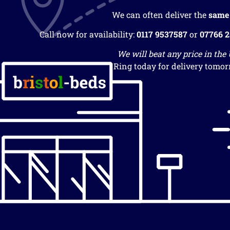
We can often deliver the
same
Call now for availability:
0117 9537587
or
07766 
We will beat any price in the
Ring today for delivery tomor