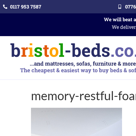
0117 953 7587
0776
We will beat 
We deliver
memory-restful-fo