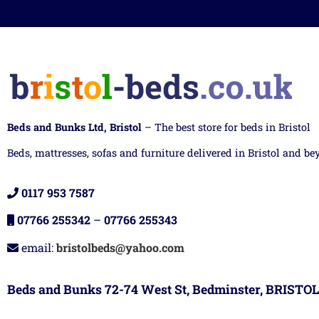
Beds and Bunks Ltd, Bristol
– The best store for beds in Bristol
Beds, mattresses, sofas and furniture delivered in Bristol and be
0117 953 7587
07766 255342
–
07766 255343
email:
bristolbeds@yahoo.com
Beds and Bunks 72-74 West St, Bedminster, BRISTOL