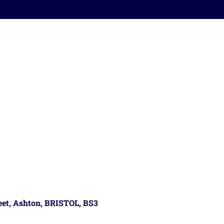
reet, Ashton, BRISTOL, BS3