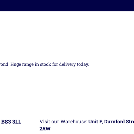
yond. Huge range in stock for delivery today.
 BS3 3LL
Visit our Warehouse:
Unit F, Durnford St
2AW