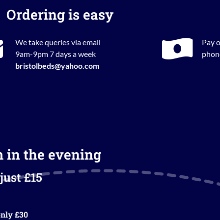
Ordering is easy
We take queries via email
Pay o
9am-9pm 7 days a week
phone
bristolbeds@yahoo.com
m in the evening
just £15
nly £30