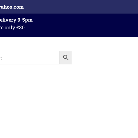
yahoo.com
Delivery 9-5pm
re only £30