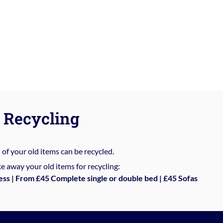
Recycling
%
of your old items can be recycled.
e away your old items for recycling:
ess | From £45 Complete single or double bed | £45 Sofas