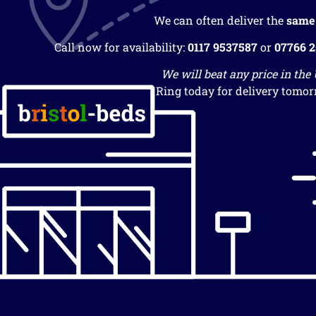
We can often deliver the
same
Call now for availability:
0117 9537587
or
07766 
We will beat any price in the
Ring today for delivery tomor