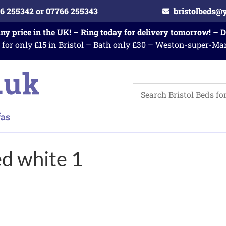
6 255342 or 07766 255343
bristolbeds@
any price in the UK! – Ring today for delivery tomorrow! – 
 for only £15 in Bristol – Bath only £30 – Weston-super-Ma
ed white 1