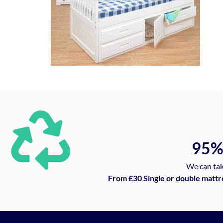
95
We can tak
From £30 Single or double mattr