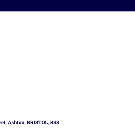
reet, Ashton, BRISTOL, BS3