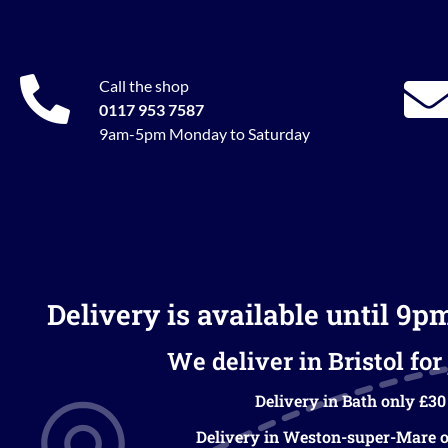
Call the shop
0117 953 7587
9am-5pm Monday to Saturday
Delivery is available until 9p
We deliver in Bristol for 
Delivery in Bath only £30
Delivery in Weston-super-Mare o