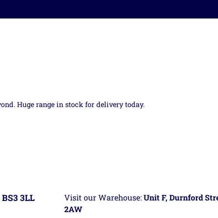
yond. Huge range in stock for delivery today.
 BS3 3LL
Visit our Warehouse:
Unit F, Durnford St
2AW