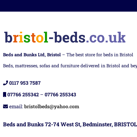
Beds and Bunks Ltd, Bristol
– The best store for beds in Bristol
Beds, mattresses, sofas and furniture delivered in Bristol and be
0117 953 7587
07766 255342
–
07766 255343
email:
bristolbeds@yahoo.com
Beds and Bunks 72-74 West St, Bedminster, BRISTOL