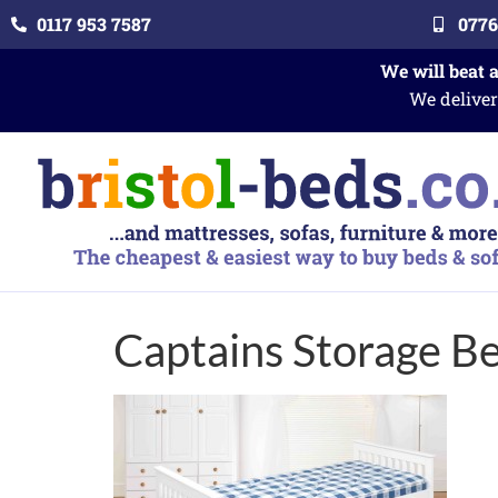
0117 953 7587
0776
We will beat 
We deliver
Captains Storage B