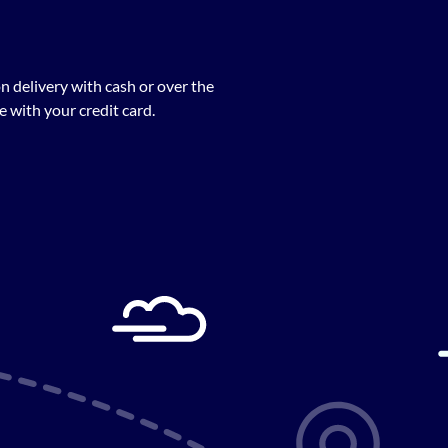
n delivery with cash or over the
 with your credit card.