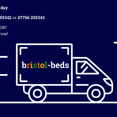
 day
.
255342
or
07766 255343
.
 UK!
row!