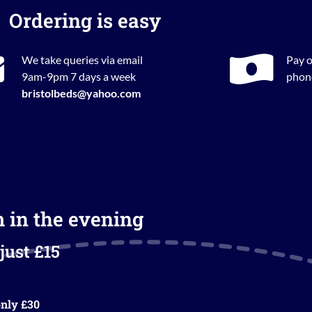
Ordering is easy
We take queries via email
Pay o
9am-9pm 7 days a week
phone
bristolbeds@yahoo.com
m in the evening
just £15
nly £30