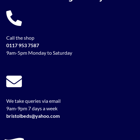
Call the shop
0117 953 7587
9am-5pm Monday to Saturday
We take queries via email
9am-9pm 7 days a week
bristolbeds@yahoo.com