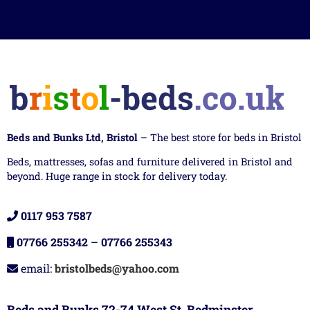
Beds and Bunks Ltd, Bristol
– The best store for beds in Bristol
Beds, mattresses, sofas and furniture delivered in Bristol and
beyond. Huge range in stock for delivery today.
0117 953 7587
07766 255342
–
07766 255343
email:
bristolbeds@yahoo.com
Beds and Bunks 72-74 West St, Bedminster,