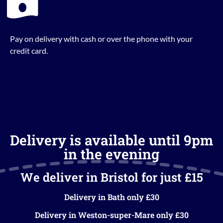
Pay on delivery with cash or over the phone with your
credit card.
Delivery is available until 9pm
in the evening
We deliver in Bristol for just £15
Delivery in Bath only £30
Delivery in Weston-super-Mare only £30