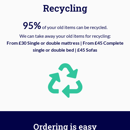
Recycling
95%
of your old items can be recycled.
We can take away your old items for recycling:
From £30 Single or double mattress | From £45 Complete
single or double bed | £45 Sofas
Ordering is easy