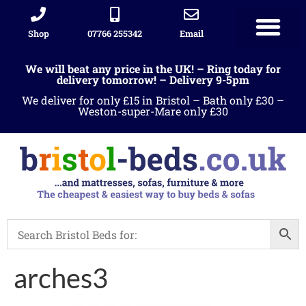
Shop
07766 255342
Email
We will beat any price in the UK! – Ring today for
delivery tomorrow! – Delivery 9-5pm
We deliver for only £15 in Bristol – Bath only £30 –
Weston-super-Mare only £30
arches3