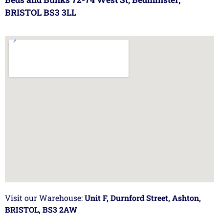
BRISTOL BS3 3LL
Visit our Warehouse:
Unit F, Durnford Street, Ashton,
BRISTOL, BS3 2AW