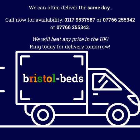
We can often deliver the
same day
.
Call now for availability:
0117 9537587
or
07766 255342
or
07766 255343
.
We will beat any price in the UK!
Ring today for delivery tomorrow!