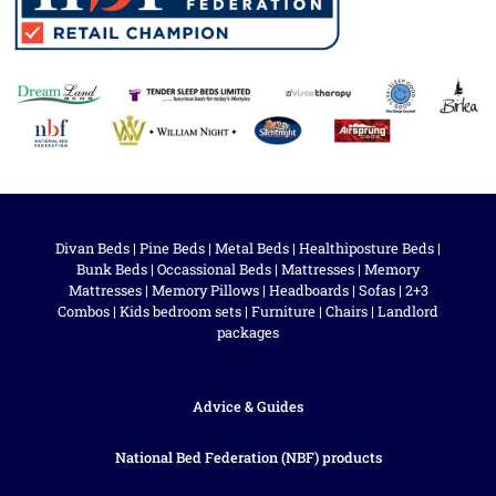
Divan Beds
|
Pine Beds
|
Metal Beds
|
Healthiposture Beds
|
Bunk Beds
|
Occassional Beds
|
Mattresses
|
Memory
Mattresses
|
Memory Pillows
|
Headboards
|
Sofas
|
2+3
Combos
|
Kids bedroom sets
|
Furniture
|
Chairs
|
Landlord
packages
Advice & Guides
National Bed Federation (NBF) products