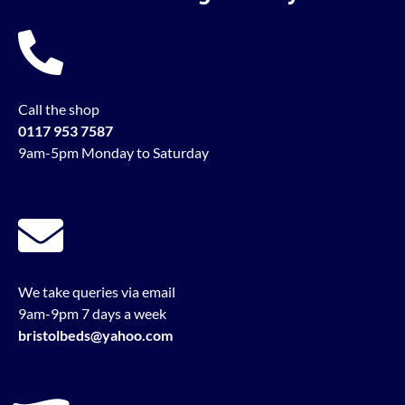
Call the shop
0117 953 7587
9am-5pm Monday to Saturday
We take queries via email
9am-9pm 7 days a week
bristolbeds@yahoo.com