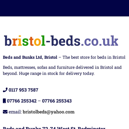
Beds and Bunks Ltd, Bristol
– The best store for beds in Bristol
Beds, mattresses, sofas and furniture delivered in Bristol and
beyond. Huge range in stock for delivery today.
0117 953 7587
07766 255342
–
07766 255343
email:
bristolbeds@yahoo.com
Beds and Bunks 72-74 West St, Bedminster,