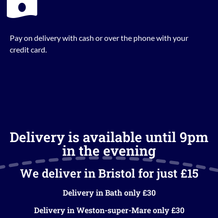
Pay on delivery with cash or over the phone with your
credit card.
Delivery is available until 9pm
in the evening
We deliver in Bristol for just £15
Delivery in Bath only £30
Delivery in Weston-super-Mare only £30