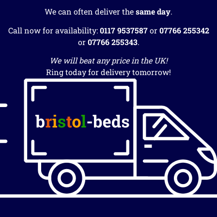
We can often deliver the
same day
.
Call now for availability:
0117 9537587
or
07766 255342
or
07766 255343
.
We will beat any price in the UK!
Ring today for delivery tomorrow!