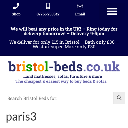
Shop
07766 255342
Email
We will beat any price in the UK! – Ring today for
delivery tomorrow! – Delivery 9-5pm
We deliver for only £15 in Bristol – Bath only £30 –
Weston-super-Mare only £30
paris3