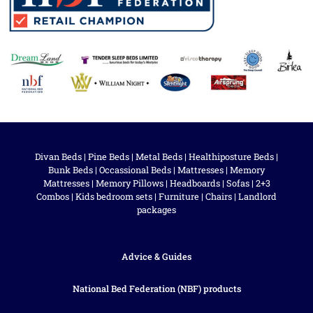
Divan Beds
|
Pine Beds
|
Metal Beds
|
Healthiposture Beds
|
Bunk Beds
|
Occassional Beds
|
Mattresses
|
Memory
Mattresses
|
Memory Pillows
|
Headboards
|
Sofas
|
2+3
Combos
|
Kids bedroom sets
|
Furniture
|
Chairs
|
Landlord
packages
Advice & Guides
National Bed Federation (NBF) products