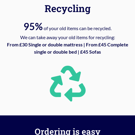
Recycling
95%
of your old items can be recycled.
We can take away your old items for recycling:
From £30 Single or double mattress | From £45 Complete
single or double bed | £45 Sofas
Ordering is easy