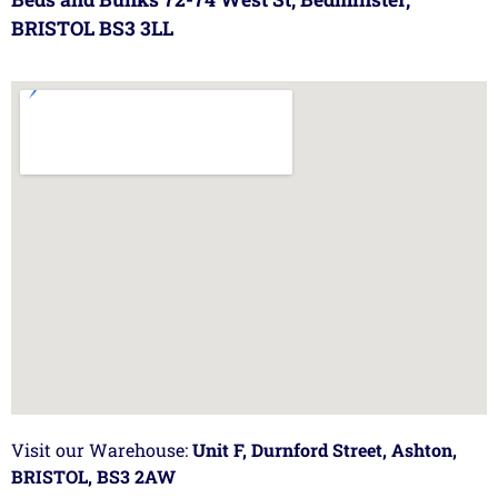
BRISTOL BS3 3LL
Visit our Warehouse:
Unit F, Durnford Street, Ashton,
BRISTOL, BS3 2AW