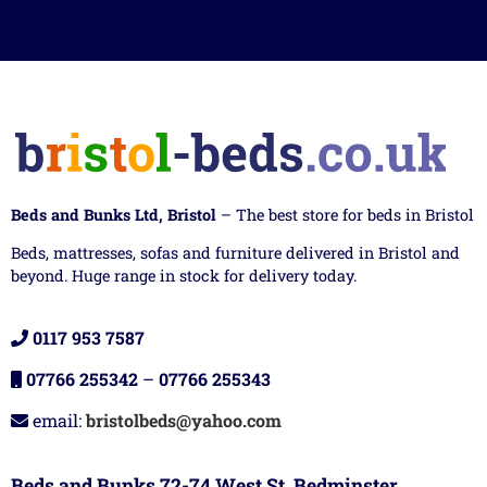
Beds and Bunks Ltd, Bristol
– The best store for beds in Bristol
Beds, mattresses, sofas and furniture delivered in Bristol and
beyond. Huge range in stock for delivery today.
0117 953 7587
07766 255342
–
07766 255343
email:
bristolbeds@yahoo.com
Beds and Bunks 72-74 West St, Bedminster,