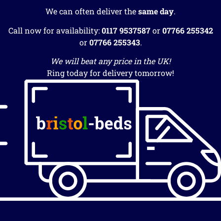
We can often deliver the
same day
.
Call now for availability:
0117 9537587
or
07766 255342
or
07766 255343
.
We will beat any price in the UK!
Ring today for delivery tomorrow!