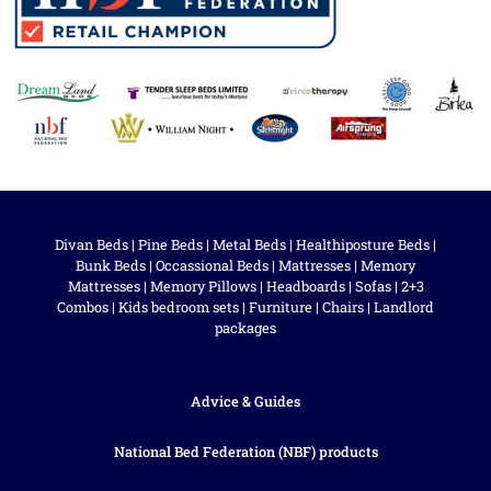
Divan Beds
|
Pine Beds
|
Metal Beds
|
Healthiposture Beds
|
Bunk Beds
|
Occassional Beds
|
Mattresses
|
Memory
Mattresses
|
Memory Pillows
|
Headboards
|
Sofas
|
2+3
Combos
|
Kids bedroom sets
|
Furniture
|
Chairs
|
Landlord
packages
Advice & Guides
National Bed Federation (NBF) products