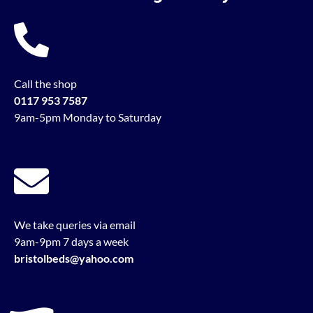
Call the shop
0117 953 7587
9am-5pm Monday to Saturday
We take queries via email
9am-9pm 7 days a week
bristolbeds@yahoo.com