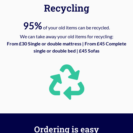
Recycling
95%
of your old items can be recycled.
We can take away your old items for recycling:
From £30 Single or double mattress | From £45 Complete
single or double bed | £45 Sofas
Ordering is easy