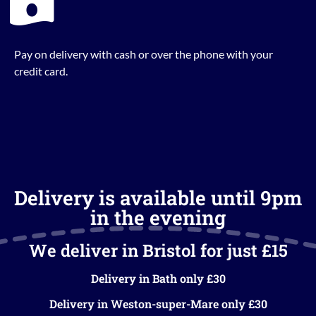
Pay on delivery with cash or over the phone with your
credit card.
Delivery is available until 9pm
in the evening
We deliver in Bristol for just £15
Delivery in Bath only £30
Delivery in Weston-super-Mare only £30