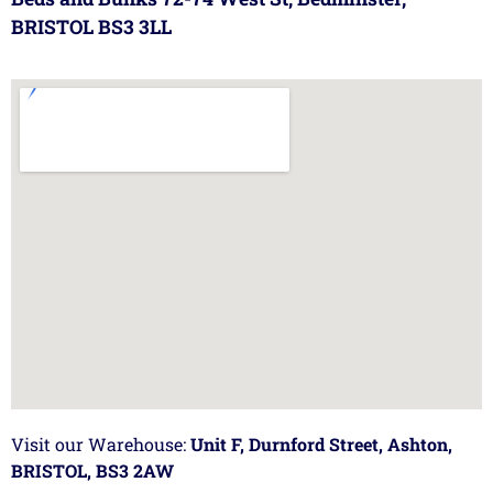
BRISTOL BS3 3LL
Visit our Warehouse:
Unit F, Durnford Street, Ashton,
BRISTOL, BS3 2AW