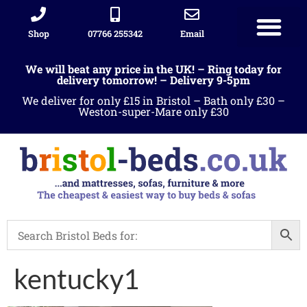
Shop
07766 255342
Email
We will beat any price in the UK! – Ring today for
delivery tomorrow! – Delivery 9-5pm
We deliver for only £15 in Bristol – Bath only £30 –
Weston-super-Mare only £30
kentucky1