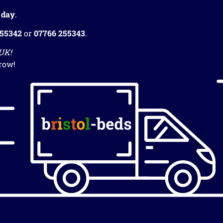
 day
.
255342
or
07766 255343
.
 UK!
row!