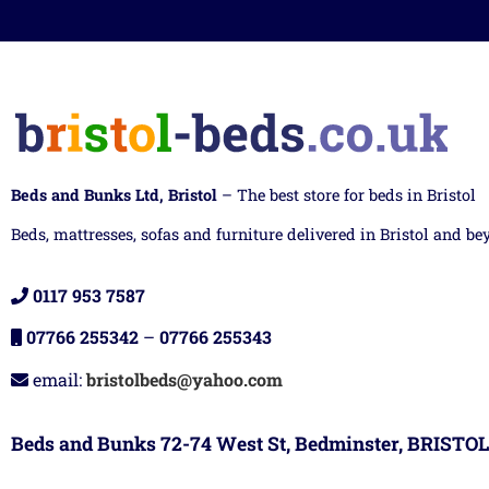
Beds and Bunks Ltd, Bristol
– The best store for beds in Bristol
Beds, mattresses, sofas and furniture delivered in Bristol and be
0117 953 7587
07766 255342
–
07766 255343
email:
bristolbeds@yahoo.com
Beds and Bunks 72-74 West St, Bedminster, BRISTOL