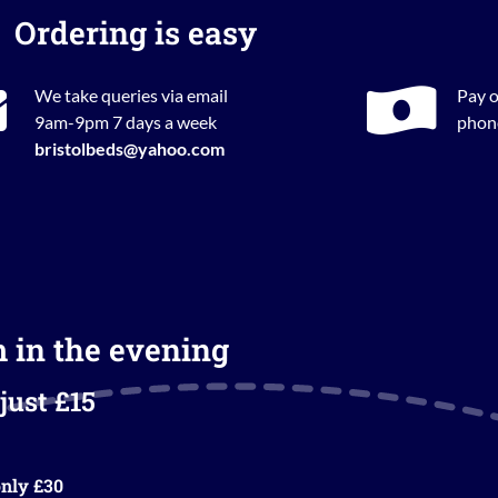
Ordering is easy
We take queries via email
Pay o
9am-9pm 7 days a week
phone
bristolbeds@yahoo.com
m in the evening
just £15
nly £30