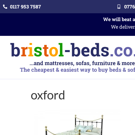
0117 953 7587
0776
We will beat 
We deliver
oxford