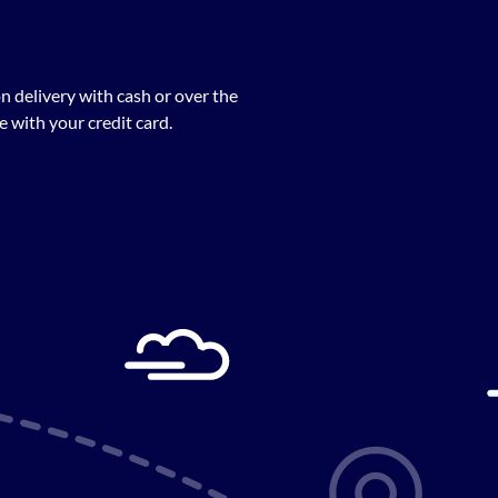
n delivery with cash or over the
 with your credit card.