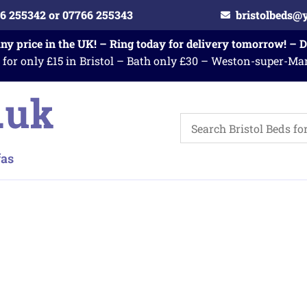
6 255342 or 07766 255343
bristolbeds@
any price in the UK! – Ring today for delivery tomorrow! – 
 for only £15 in Bristol – Bath only £30 – Weston-super-Ma