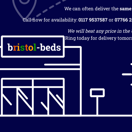
We can often deliver the
same
Call now for availability:
0117 9537587
or
07766 
We will beat any price in the
Ring today for delivery tomor