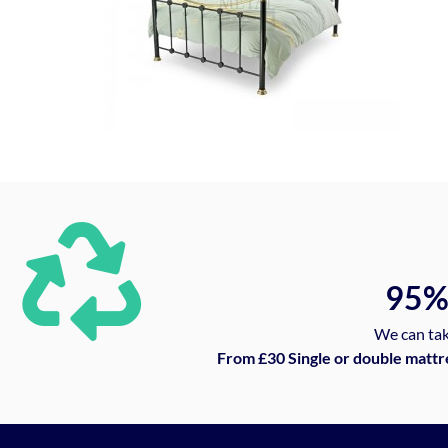
95
We can tak
From £30 Single or double mattr