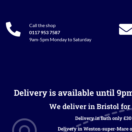
Call the shop
0117 953 7587
9am-5pm Monday to Saturday
Delivery is available until 9p
We deliver in Bristol for 
Delivery in Bath only £30
Delivery in Weston-super-Mare o