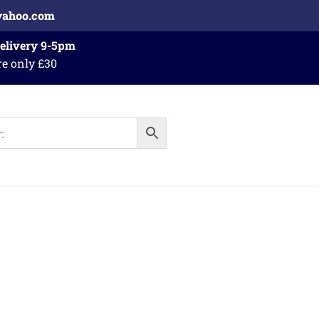
yahoo.com
Delivery 9-5pm
re only £30