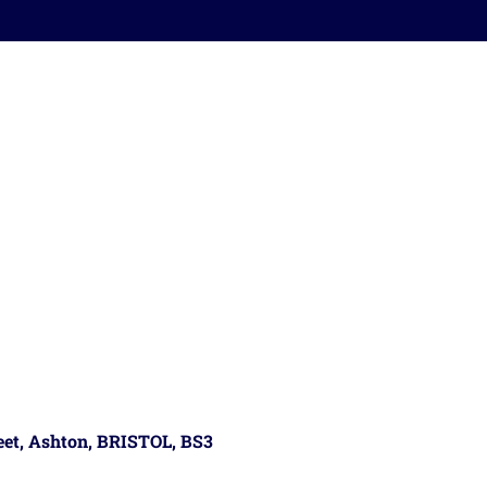
reet, Ashton, BRISTOL, BS3