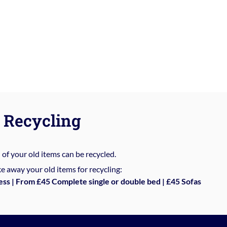
Recycling
%
of your old items can be recycled.
e away your old items for recycling:
ess | From £45 Complete single or double bed | £45 Sofas