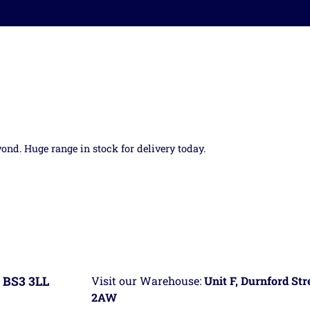
yond. Huge range in stock for delivery today.
 BS3 3LL
Visit our Warehouse:
Unit F, Durnford St
2AW