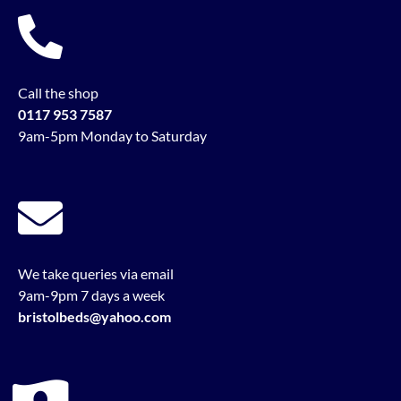
Call the shop
0117 953 7587
9am-5pm Monday to Saturday
We take queries via email
9am-9pm 7 days a week
bristolbeds@yahoo.com