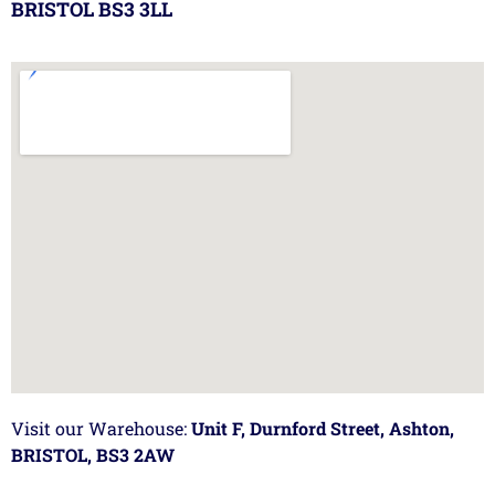
BRISTOL BS3 3LL
Visit our Warehouse:
Unit F, Durnford Street, Ashton,
BRISTOL, BS3 2AW