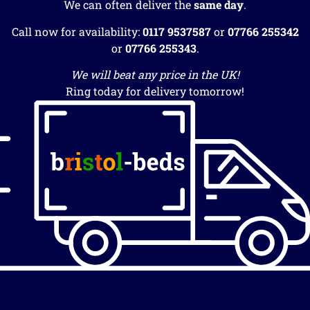
We can often deliver the
same day
.
Call now for availability:
0117 9537587
or
07766 255342
or
07766 255343
.
We will beat any price in the UK!
Ring today for delivery tomorrow!