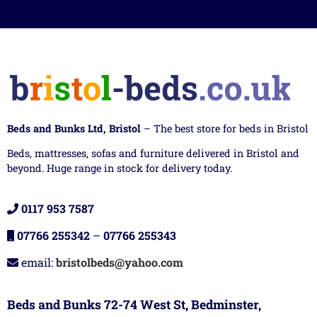
Beds and Bunks Ltd, Bristol
– The best store for beds in Bristol
Beds, mattresses, sofas and furniture delivered in Bristol and
beyond. Huge range in stock for delivery today.
0117 953 7587
07766 255342
–
07766 255343
email:
bristolbeds@yahoo.com
Beds and Bunks 72-74 West St, Bedminster,