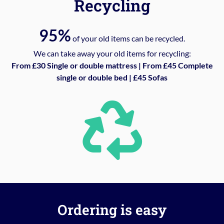
Recycling
95%
of your old items can be recycled.
We can take away your old items for recycling:
From £30 Single or double mattress | From £45 Complete
single or double bed | £45 Sofas
Ordering is easy