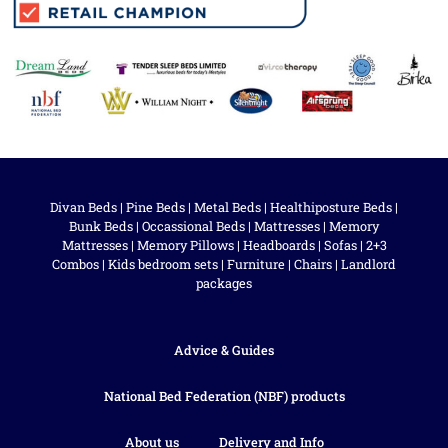
Divan Beds
|
Pine Beds
|
Metal Beds
|
Healthiposture Beds
|
Bunk Beds
|
Occassional Beds
|
Mattresses
|
Memory
Mattresses
|
Memory Pillows
|
Headboards
|
Sofas
|
2+3
Combos
|
Kids bedroom sets
|
Furniture
|
Chairs
|
Landlord
packages
Advice & Guides
National Bed Federation (NBF) products
About us
Delivery and Info