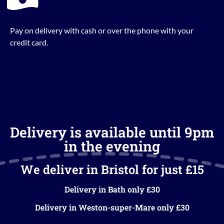
Pay on delivery with cash or over the phone with your
credit card.
Delivery is available until 9pm
in the evening
We deliver in Bristol for just £15
Delivery in Bath only £30
Delivery in Weston-super-Mare only £30