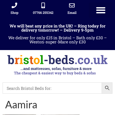
Shop
07766 255342
Email
Sleigh beds
Ottoman Divans
Leather beds
Sofa warehous
Landlord Furniture Packages
All products
We will beat any price in the UK! – Ring today for
delivery tomorrow! – Delivery 9-5pm
We deliver for only £15 in Bristol – Bath only £30 –
Weston-super-Mare only £30
Aamira