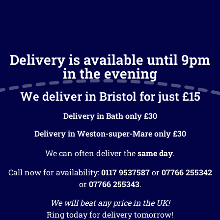
Delivery is available until 9pm
in the evening
We deliver in Bristol for just £15
Delivery in Bath only £30
Delivery in Weston-super-Mare only £30
We can often deliver the
same day
.
Call now for availability:
0117 9537587
or
07766 255342
or
07766 255343
.
We will beat any price in the UK!
Ring today for delivery tomorrow!