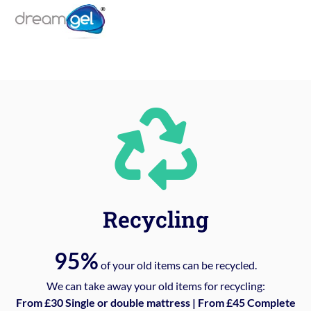
Recycling
95%
of your old items can be recycled.
We can take away your old items for recycling:
From £30 Single or double mattress | From £45 Complete