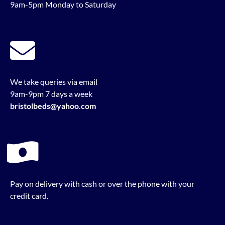
9am-5pm Monday to Saturday
We take queries via email
9am-9pm 7 days a week
bristolbeds@yahoo.com
Pay on delivery with cash or over the phone with your
credit card.