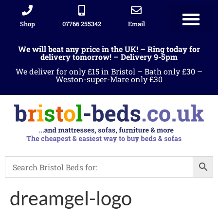
Shop
07766 255342
Email
We will beat any price in the UK! – Ring today for
delivery tomorrow! – Delivery 9-5pm
We deliver for only £15 in Bristol – Bath only £30 –
Weston-super-Mare only £30
dreamgel-logo