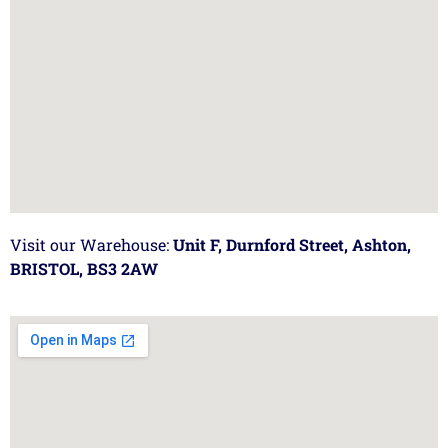
Visit our Warehouse:
Unit F, Durnford Street, Ashton,
BRISTOL, BS3 2AW