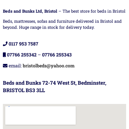
Beds and Bunks Ltd, Bristol
– The best store for beds in Bristol
Beds, mattresses, sofas and furniture delivered in Bristol and
beyond. Huge range in stock for delivery today.
0117 953 7587
07766 255342
–
07766 255343
email:
bristolbeds@yahoo.com
Beds and Bunks 72-74 West St, Bedminster,
BRISTOL BS3 3LL