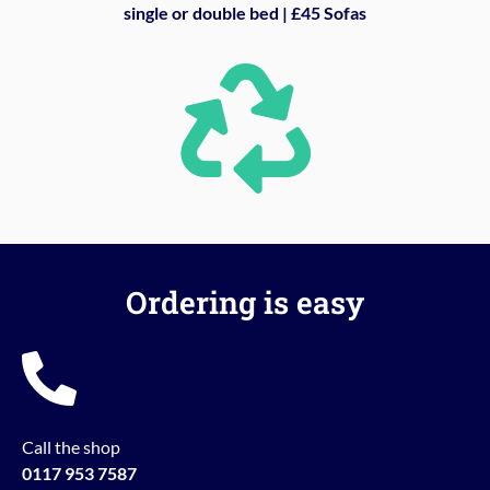
single or double bed | £45 Sofas
Ordering is easy
Call the shop
0117 953 7587