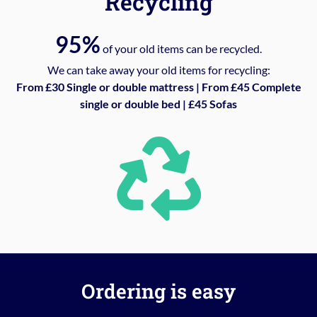
Recycling
95%
of your old items can be recycled.
We can take away your old items for recycling:
From £30 Single or double mattress | From £45 Complete
single or double bed | £45 Sofas
Ordering is easy