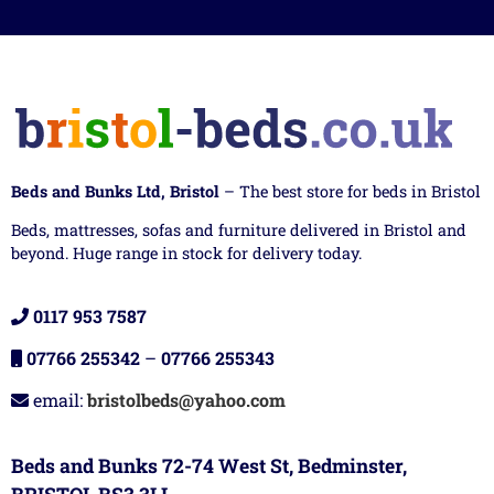
Beds and Bunks Ltd, Bristol
– The best store for beds in Bristol
Beds, mattresses, sofas and furniture delivered in Bristol and
beyond. Huge range in stock for delivery today.
0117 953 7587
07766 255342
–
07766 255343
email:
bristolbeds@yahoo.com
Beds and Bunks 72-74 West St, Bedminster,