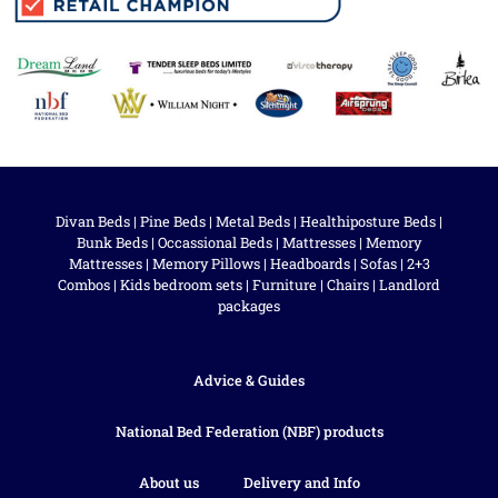
Divan Beds
|
Pine Beds
|
Metal Beds
|
Healthiposture Beds
|
Bunk Beds
|
Occassional Beds
|
Mattresses
|
Memory
Mattresses
|
Memory Pillows
|
Headboards
|
Sofas
|
2+3
Combos
|
Kids bedroom sets
|
Furniture
|
Chairs
|
Landlord
packages
Advice & Guides
National Bed Federation (NBF) products
About us
Delivery and Info