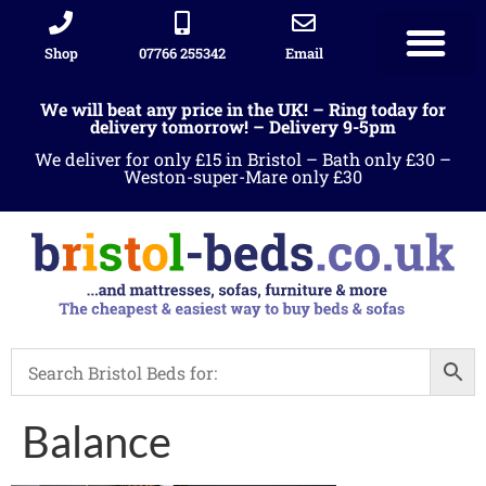
Shop
07766 255342
Email
We will beat any price in the UK! – Ring today for
delivery tomorrow! – Delivery 9-5pm
We deliver for only £15 in Bristol – Bath only £30 –
Weston-super-Mare only £30
Balance