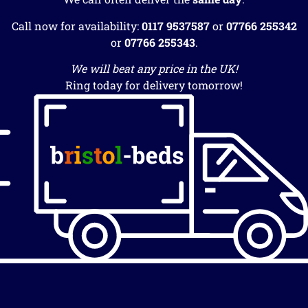
Call now for availability:
0117 9537587
or
07766 255342
or
07766 255343
.
We will beat any price in the UK!
Ring today for delivery tomorrow!