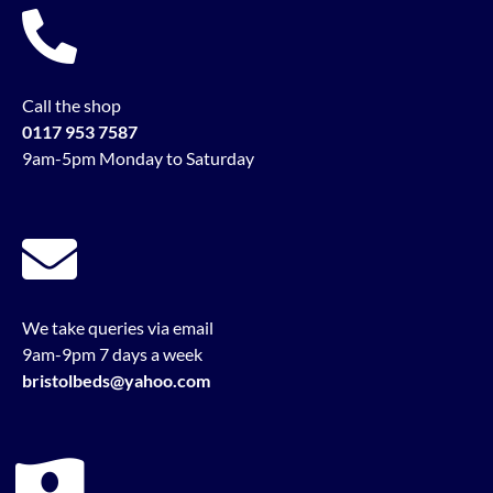
Call the shop
0117 953 7587
9am-5pm Monday to Saturday
We take queries via email
9am-9pm 7 days a week
bristolbeds@yahoo.com