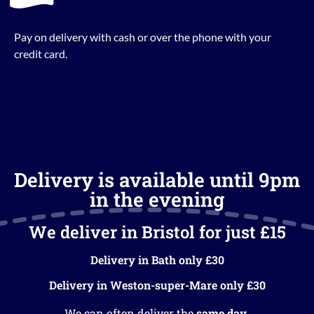
Pay on delivery with cash or over the phone with your
credit card.
Delivery is available until 9pm
in the evening
We deliver in Bristol for just £15
Delivery in Bath only £30
Delivery in Weston-super-Mare only £30
We can often deliver the
same day
.