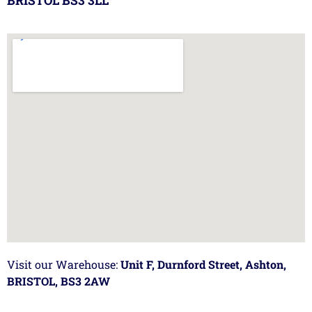
BRISTOL BS3 3LL
Visit our Warehouse:
Unit F, Durnford Street, Ashton,
BRISTOL, BS3 2AW