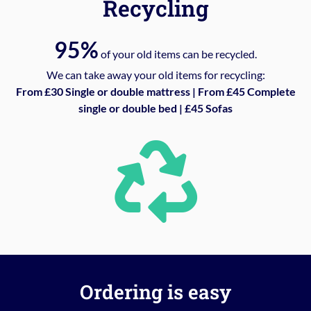
Recycling
95%
of your old items can be recycled.
We can take away your old items for recycling:
From £30 Single or double mattress | From £45 Complete
single or double bed | £45 Sofas
Ordering is easy