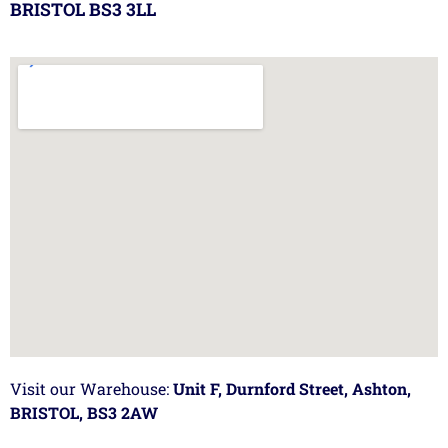
BRISTOL BS3 3LL
Visit our Warehouse:
Unit F, Durnford Street, Ashton,
BRISTOL, BS3 2AW