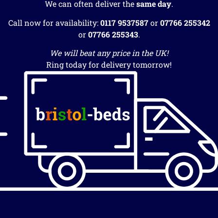
We can often deliver the
same day
.
Call now for availability:
0117 9537587
or
07766 255342
or
07766 255343
.
We will beat any price in the UK!
Ring today for delivery tomorrow!