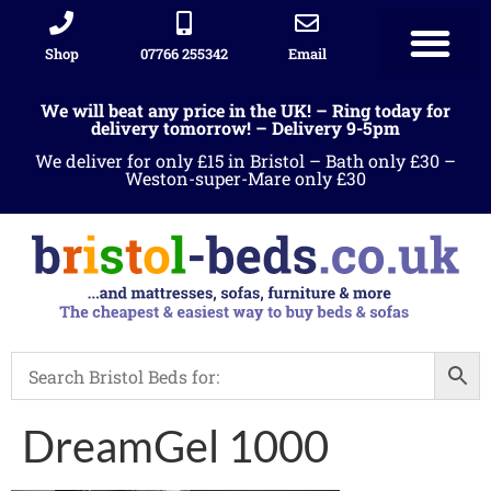
Shop
07766 255342
Email
We will beat any price in the UK! – Ring today for
delivery tomorrow! – Delivery 9-5pm
We deliver for only £15 in Bristol – Bath only £30 –
Weston-super-Mare only £30
DreamGel 1000