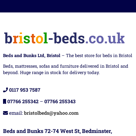
Beds and Bunks Ltd, Bristol
– The best store for beds in Bristol
Beds, mattresses, sofas and furniture delivered in Bristol and
beyond. Huge range in stock for delivery today.
0117 953 7587
07766 255342
–
07766 255343
email:
bristolbeds@yahoo.com
Beds and Bunks 72-74 West St, Bedminster,