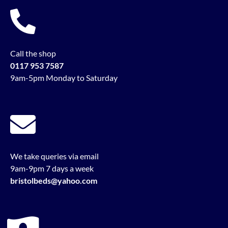
Call the shop
0117 953 7587
9am-5pm Monday to Saturday
We take queries via email
9am-9pm 7 days a week
bristolbeds@yahoo.com