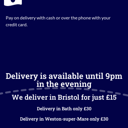
Pay on delivery with cash or over the phone with your
credit card.
Delivery is available until 9pm
in the evening
We deliver in Bristol for just £15
Delivery in Bath only £30
Delivery in Weston-super-Mare only £30