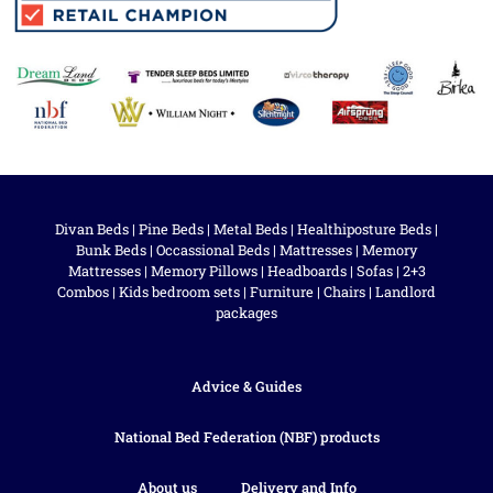
Divan Beds
|
Pine Beds
|
Metal Beds
|
Healthiposture Beds
|
Bunk Beds
|
Occassional Beds
|
Mattresses
|
Memory
Mattresses
|
Memory Pillows
|
Headboards
|
Sofas
|
2+3
Combos
|
Kids bedroom sets
|
Furniture
|
Chairs
|
Landlord
packages
Advice & Guides
National Bed Federation (NBF) products
About us
Delivery and Info