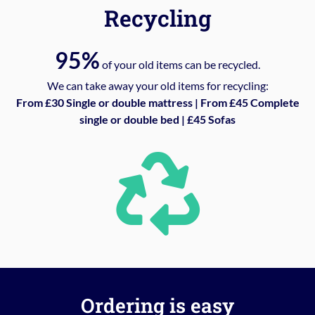
Recycling
95%
of your old items can be recycled.
We can take away your old items for recycling:
From £30 Single or double mattress | From £45 Complete
single or double bed | £45 Sofas
Ordering is easy