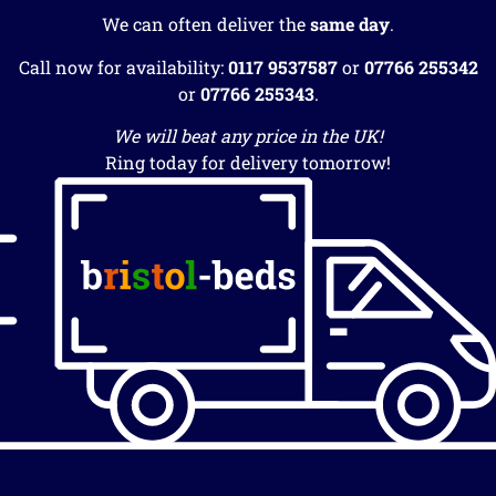
We can often deliver the
same day
.
Call now for availability:
0117 9537587
or
07766 255342
or
07766 255343
.
We will beat any price in the UK!
Ring today for delivery tomorrow!