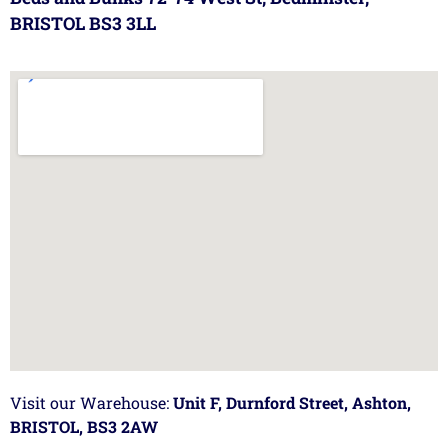
BRISTOL BS3 3LL
Visit our Warehouse:
Unit F, Durnford Street, Ashton,
BRISTOL, BS3 2AW