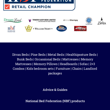
Divan Beds
|
Pine Beds
|
Metal Beds
|
Healthiposture Beds
|
Bunk Beds
|
Occassional Beds
|
Mattresses
|
Memory
Mattresses
|
Memory Pillows
|
Headboards
|
Sofas
|
2+3
Combos
|
Kids bedroom sets
|
Furniture
|
Chairs
|
Landlord
packages
Advice & Guides
National Bed Federation (NBF) products