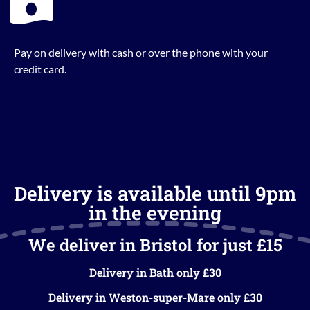
Pay on delivery with cash or over the phone with your
credit card.
Delivery is available until 9pm
in the evening
We deliver in Bristol for just £15
Delivery in Bath only £30
Delivery in Weston-super-Mare only £30