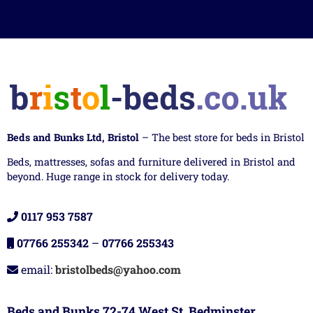
Beds and Bunks Ltd, Bristol
– The best store for beds in Bristol
Beds, mattresses, sofas and furniture delivered in Bristol and
beyond. Huge range in stock for delivery today.
0117 953 7587
07766 255342
–
07766 255343
email:
bristolbeds@yahoo.com
Beds and Bunks 72-74 West St, Bedminster,