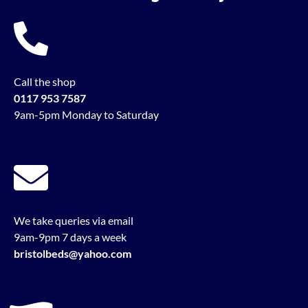
Call the shop
0117 953 7587
9am-5pm Monday to Saturday
We take queries via email
9am-9pm 7 days a week
bristolbeds@yahoo.com