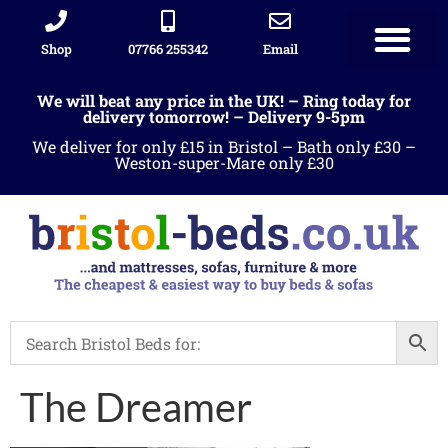
Shop
07766 255342
Email
We will beat any price in the UK! – Ring today for
delivery tomorrow! – Delivery 9-5pm
We deliver for only £15 in Bristol – Bath only £30 –
Weston-super-Mare only £30
The Dreamer